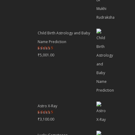
Child Birth Astrology and Baby
Name Prediction
Rated
₹
5,001.00
4.70
out
of 5
Astro X-Ray
Rated
₹
3,100.00
4.50
out
of 5