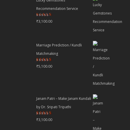
Lucky Gemstones
Recommendation Service
Rated
₹
3,100.00
4.44
out
of 5
Marriage Prediction / Kundli
Matchmaking
Rated
₹
5,100.00
4.22
out
of 5
Janam Patri – Make Janam Kundali
by Dr. Sripati Tripathi
Rated
₹
3,100.00
4.80
out
of 5