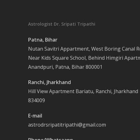
Astrologist Dr. Sripati Tripathi
Patna, Bihar
Nutan Savitri Appartment, West Boring Canal R
Near Kids Square School, Behind Himgiri Apart
Anandpuri, Patna, Bihar 800001
Ranchi, Jharkhand
Hill View Apartment Bariatu, Ranchi, Jharkhand
834009
E-mail
astrodrsripatitripathi@gmail.com