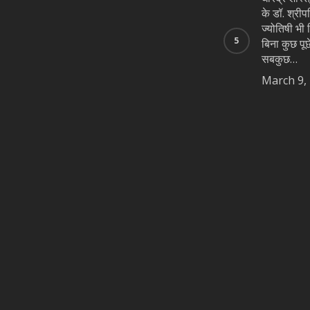
के डॉ. श्रीप
ज्योतिषी भी न
बिना कुछ पूछे
सबकुछ…
March 9,