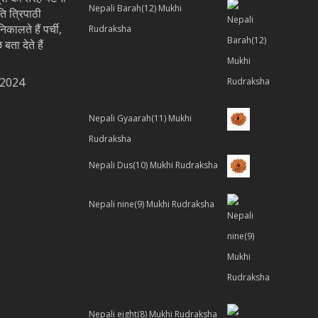
Nepali Barah(12) Mukhi
ति त्रिपाठी
िकालते हैं पर्ची,
Rudraksha
 बता देते हैं
 2024
Nepali Gyaarah(11) Mukhi
Rudraksha
Nepali Dus(10) Mukhi Rudraksha
Nepali nine(9) Mukhi Rudraksha
Nepali eight(8) Mukhi Rudraksha