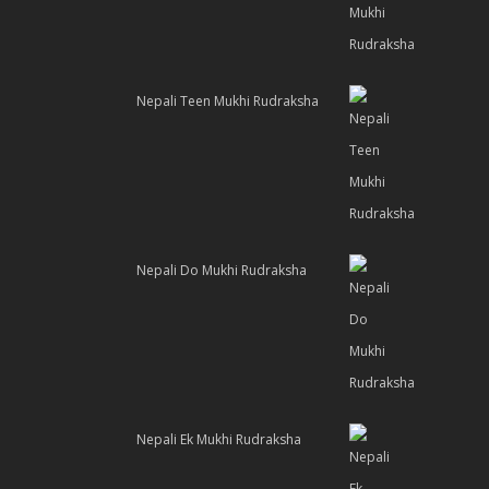
Nepali Teen Mukhi Rudraksha
Nepali Do Mukhi Rudraksha
Nepali Ek Mukhi Rudraksha