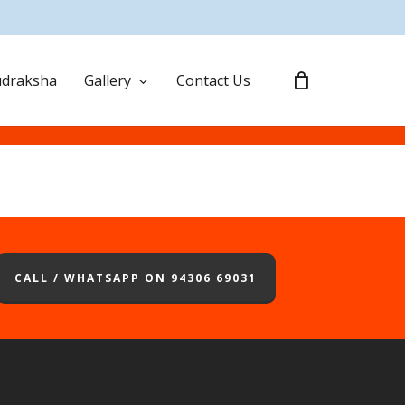
draksha
Gallery
Contact Us
CALL / WHATSAPP ON 94306 69031