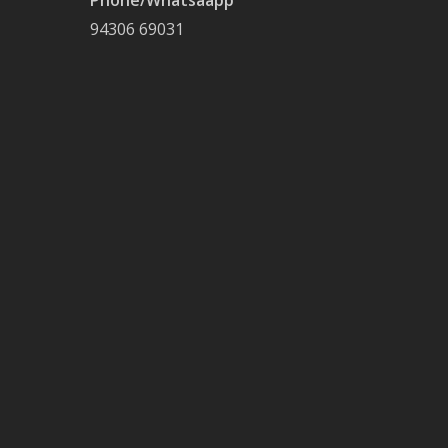
Phone/Whatsaapp
94306 69031