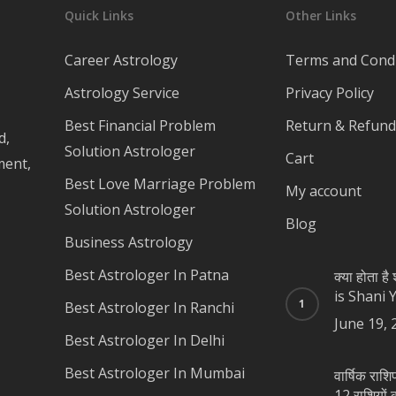
Quick Links
Other Links
Career Astrology
Terms and Condi
Astrology Service
Privacy Policy
Best Financial Problem
Return & Refund 
d,
Solution Astrologer
Cart
ment,
Best Love Marriage Problem
My account
Solution Astrologer
Blog
Business Astrology
Best Astrologer In Patna
क्या होता ह
is Shani 
Best Astrologer In Ranchi
June 19, 
Best Astrologer In Delhi
Best Astrologer In Mumbai
वार्षिक रा
12 राशियों का