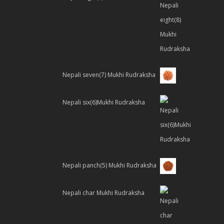
Nepali seven(7) Mukhi Rudraksha
Nepali six(6)Mukhi Rudraksha
Nepali panch(5) Mukhi Rudraksha
Nepali char Mukhi Rudraksha