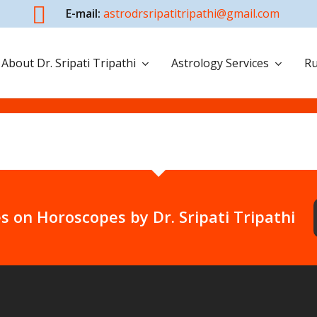
E-mail:
astrodrsripatitripathi@gmail.com
About Dr. Sripati Tripathi
Astrology Services
Ru
s on Horoscopes by Dr. Sripati Tripathi