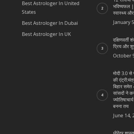
Best Astrologer In United
भविष्यफल |
States
स्वास्थ्य और
January 5
Best Astrologer In Dubai
Best Astrologer In UK
दक्षिणवर्ती शं
प्रिय और शु
October 
मोदी 3.0 से 
की एंट्री:मंत
बिहार समेत 4
सांसदों ने क
ज्योतिषाचार्
बनना तय
June 14, 
धीरेंद्र शास