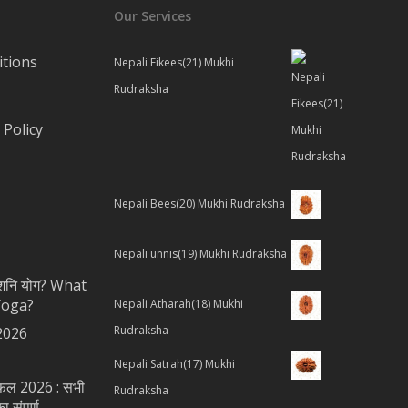
Our Services
tions
Nepali Eikees(21) Mukhi
Rudraksha
Policy
Nepali Bees(20) Mukhi Rudraksha
Nepali unnis(19) Mukhi Rudraksha
ै शनि योग? What
Yoga?
Nepali Atharah(18) Mukhi
Rudraksha
2026
Nepali Satrah(17) Mukhi
शिफल 2026 : सभी
Rudraksha
 संपूर्ण