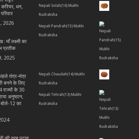
Nepali Solah(16) Mukhi
 करियर, धन,
 परिवार
Rudraksha
, 2026
Nepali Pandrah(15) Mukhi
Rudraksha
ख : माँ लक्ष्मी का
भ प्रतीक
9, 2025
Nepali Chaudah(14) Mukhi
पहले तंत्र-मंत्र
्री बनने के लिए
Rudraksha
 राज्यों के 30
Nepali Tehrah(13) Mukhi
राया अनुष्ठान,
य बोले-12 का
Rudraksha
2024
्त्री की तरह पटना