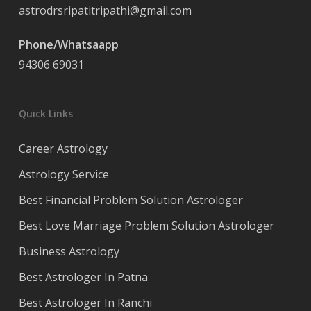
astrodrsripatitripathi@gmail.com
Phone/Whatsaapp
94306 69031
Quick Links
Career Astrology
Astrology Service
Best Financial Problem Solution Astrologer
Best Love Marriage Problem Solution Astrologer
Business Astrology
Best Astrologer In Patna
Best Astrologer In Ranchi