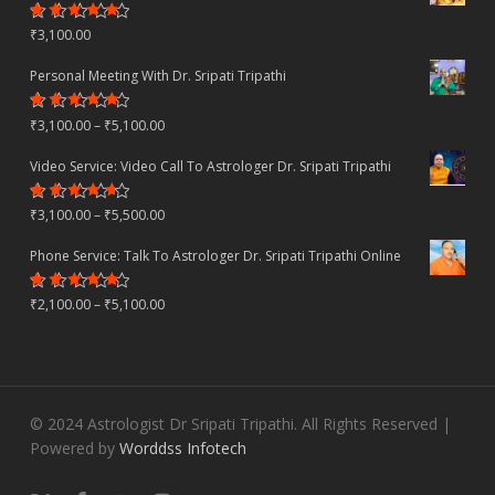
Rated
₹
3,100.00
4.80
out
of 5
Personal Meeting With Dr. Sripati Tripathi
Rated
Price
₹
3,100.00
–
₹
5,100.00
4.78
out
of 5
range:
Video Service: Video Call To Astrologer Dr. Sripati Tripathi
₹3,100.00
Rated
Price
₹
3,100.00
–
₹
5,500.00
through
4.30
out
of 5
range:
₹5,100.00
Phone Service: Talk To Astrologer Dr. Sripati Tripathi Online
₹3,100.00
Rated
Price
₹
2,100.00
–
₹
5,100.00
through
4.50
out
of 5
range:
₹5,500.00
₹2,100.00
through
© 2024 Astrologist Dr Sripati Tripathi. All Rights Reserved |
₹5,100.00
Powered by
Worddss Infotech