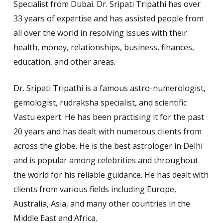
Specialist from Dubai. Dr. Sripati Tripathi has over
33 years of expertise and has assisted people from
all over the world in resolving issues with their
health, money, relationships, business, finances,
education, and other areas.
Dr. Sripati Tripathi is a famous astro-numerologist,
gemologist, rudraksha specialist, and scientific
Vastu expert. He has been practising it for the past
20 years and has dealt with numerous
clients from
across the globe. He is the best astrologer in Delhi
and is popular among celebrities and throughout
the world for his reliable guidance. He has dealt with
clients from various fields including Europe,
Australia, Asia, and many other countries in the
Middle East and Africa.