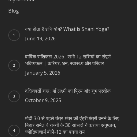
Blog
क्या होता है शनि योग? What is Shani Yoga?
June 19, 2026
वार्षिक राशिफल 2026 : सभी 12 राशियों का संपूर्ण
भविष्यफल | करियर, धन, स्वास्थ्य और परिवार
January 5, 2026
दक्षिणवर्ती शंख : माँ लक्ष्मी का प्रिय और शुभ प्रतीक
October 9, 2025
मोदी 3.0 से पहले तंत्र-मंत्र की एंट्री:मंत्री बनने के लिए
बिहार समेत 4 राज्यों के 30 सांसदों ने कराया अनुष्ठान,
ज्योतिषाचार्य बोले-12 का बनना तय