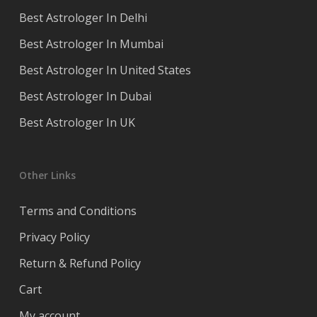
Best Astrologer In Delhi
Best Astrologer In Mumbai
Best Astrologer In United States
Best Astrologer In Dubai
Best Astrologer In UK
Other Links
Terms and Conditions
Privacy Policy
Return & Refund Policy
Cart
My account