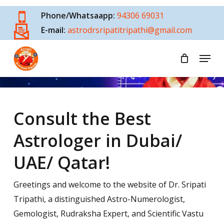
Skip
Phone/Whatsaapp:
94306 69031
to
E-mail:
astrodrsripatitripathi@gmail.com
main
content
Menu
Best Astrologer In Dubai
Consult the Best
Astrologer in Dubai/
UAE/ Qatar!
Greetings and welcome to the website of Dr. Sripati
Tripathi, a distinguished Astro-Numerologist,
Gemologist, Rudraksha Expert, and Scientific Vastu