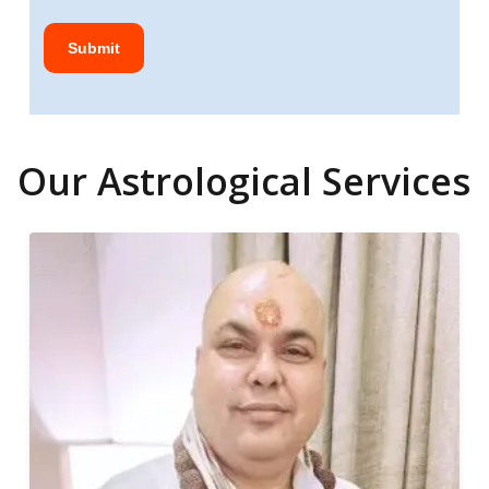
Our Astrological Services