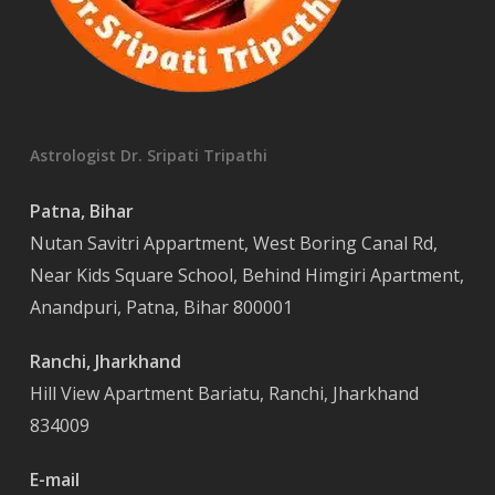
Astrologist Dr. Sripati Tripathi
Patna, Bihar
Nutan Savitri Appartment, West Boring Canal Rd,
Near Kids Square School, Behind Himgiri Apartment,
Anandpuri, Patna, Bihar 800001
Ranchi, Jharkhand
Hill View Apartment Bariatu, Ranchi, Jharkhand
834009
E-mail