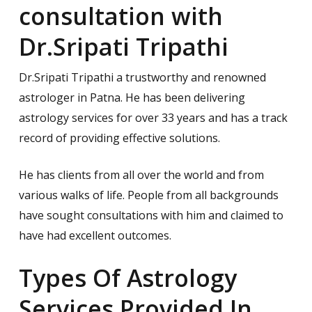
consultation with
Dr.Sripati Tripathi
Dr.Sripati Tripathi a trustworthy and renowned
astrologer in Patna. He has been delivering
astrology services for over 33 years and has a track
record of providing effective solutions.
He has clients from all over the world and from
various walks of life. People from all backgrounds
have sought consultations with him and claimed to
have had excellent outcomes.
Types Of Astrology
Services Provided In