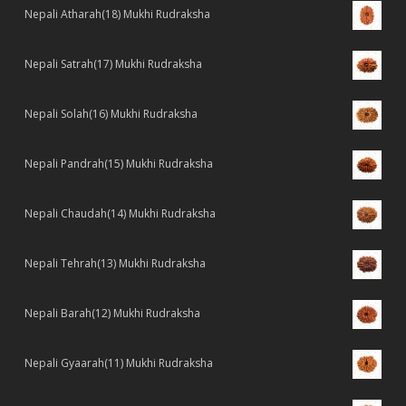
Nepali Atharah(18) Mukhi Rudraksha
Nepali Satrah(17) Mukhi Rudraksha
Nepali Solah(16) Mukhi Rudraksha
Nepali Pandrah(15) Mukhi Rudraksha
Nepali Chaudah(14) Mukhi Rudraksha
Nepali Tehrah(13) Mukhi Rudraksha
Nepali Barah(12) Mukhi Rudraksha
Nepali Gyaarah(11) Mukhi Rudraksha