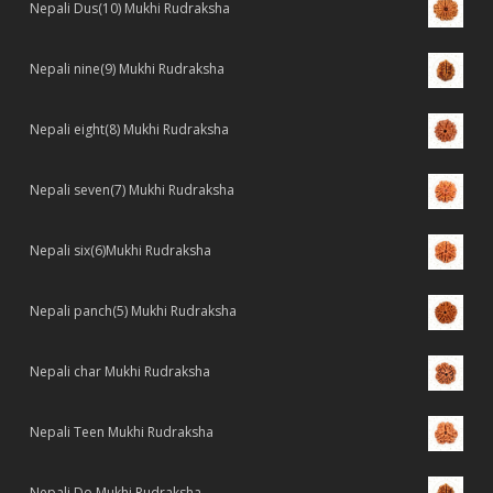
Nepali Dus(10) Mukhi Rudraksha
Nepali nine(9) Mukhi Rudraksha
Nepali eight(8) Mukhi Rudraksha
Nepali seven(7) Mukhi Rudraksha
Nepali six(6)Mukhi Rudraksha
Nepali panch(5) Mukhi Rudraksha
Nepali char Mukhi Rudraksha
Nepali Teen Mukhi Rudraksha
Nepali Do Mukhi Rudraksha