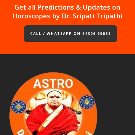
Get all Predictions & Updates on
Horoscopes by Dr. Sripati Tripathi
CALL / WHATSAPP ON 94306 69031