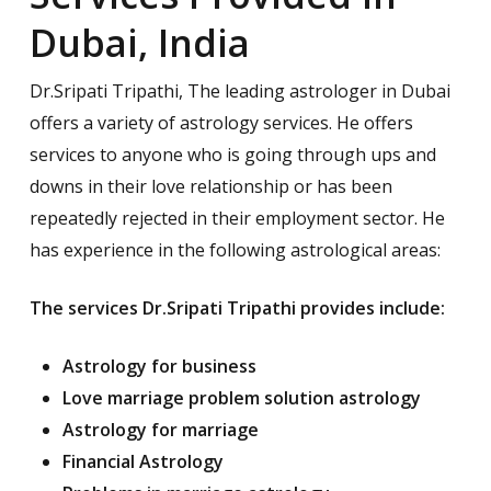
Dubai, India
Dr.Sripati Tripathi, The leading astrologer in Dubai
offers a variety of astrology services. He offers
services to anyone who is going through ups and
downs in their love relationship or has been
repeatedly rejected in their employment sector. He
has experience in the following astrological areas:
The services Dr.Sripati Tripathi provides include:
Astrology for business
Love marriage problem solution astrology
Astrology for marriage
Financial Astrology