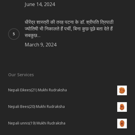
June 14, 2024
धीरेंद्र शास्त्री की तरह पटना के डॉ. श्रीपति त्रिपाठी
ज्योतिषी भी निकालते हैं पर्ची, बिना कुछ पूछे बता देते हैं
सबकुछ…
March 9, 2024
Our Services
Nepali Eikees(21) Mukhi Rudraksha
Nepali Bees(20) Mukhi Rudraksha
Nepali unnis(19) Mukhi Rudraksha