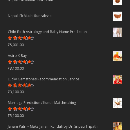
Nepali Ek Mukhi Rudraksha
Child Birth Astrology and Baby Name Prediction
Rated
₹
5,001.00
4.70
out
of 5
Astro X-Ray
Rated
₹
3,100.00
4.50
out
of 5
Lucky Gemstones Recommendation Service
Rated
₹
3,100.00
4.44
out
of 5
Marriage Prediction / Kundli Matchmaking
Rated
₹
5,100.00
4.22
out
of 5
Janam Patri – Make Janam Kundali by Dr. Sripati Tripathi