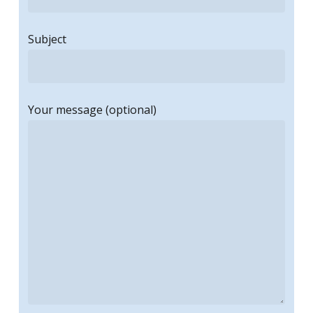
Subject
Your message (optional)