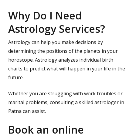
Why Do I Need
Astrology Services?
Astrology can help you make decisions by
determining the positions of the planets in your
horoscope. Astrology analyzes individual birth
charts to predict what will happen in your life in the
future.
Whether you are struggling with work troubles or
marital problems, consulting a skilled astrologer in
Patna can assist.
Book an online