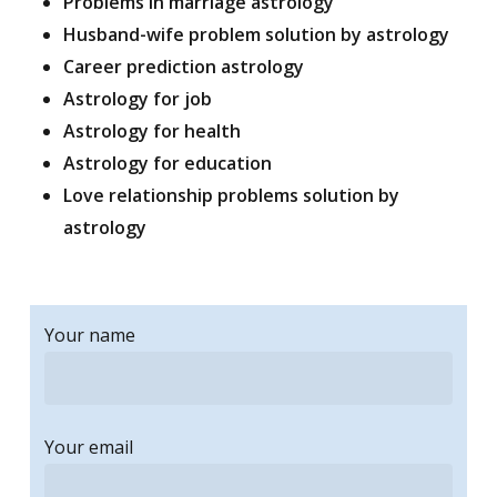
Problems in marriage astrology
Husband-wife problem solution by astrology
Career prediction astrology
Astrology for job
Astrology for health
Astrology for education
Love relationship problems solution by
astrology
Your name
Your email