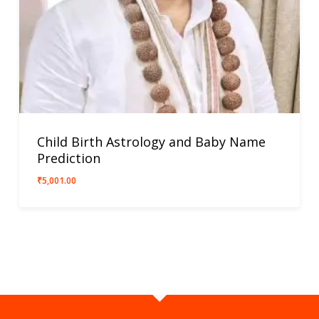
Child Birth Astrology and Baby Name
Prediction
₹
5,001.00
₹
5,001.00