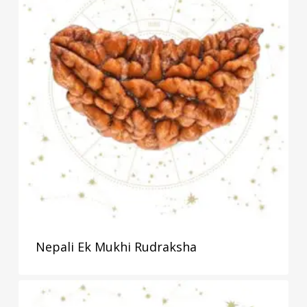
Nepali Ek Mukhi Rudraksha