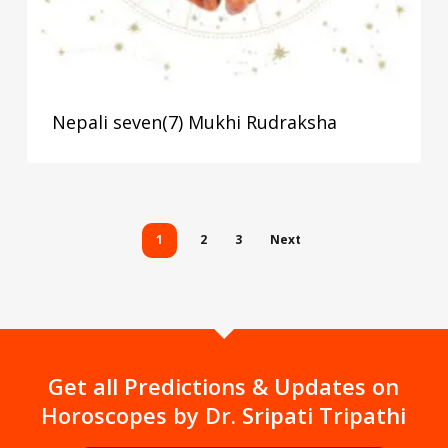
Nepali seven(7) Mukhi Rudraksha
1
2
3
Next
Get all Predictions & Updates on
Horoscopes by Dr. Sripati Tripathi