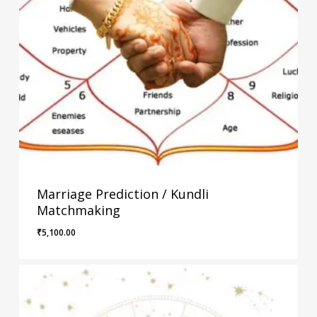
Marriage Prediction / Kundli
Matchmaking
₹
5,100.00
₹
5,100.00