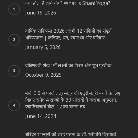
क्या होता है शनि योग? What is Shani Yoga?
June 19, 2026
वार्षिक राशिफल 2026 : सभी 12 राशियों का संपूर्ण
भविष्यफल | करियर, धन, स्वास्थ्य और परिवार
January 5, 2026
दक्षिणवर्ती शंख : माँ लक्ष्मी का प्रिय और शुभ प्रतीक
October 9, 2025
मोदी 3.0 से पहले तंत्र-मंत्र की एंट्री:मंत्री बनने के लिए
बिहार समेत 4 राज्यों के 30 सांसदों ने कराया अनुष्ठान,
ज्योतिषाचार्य बोले-12 का बनना तय
June 14, 2024
धीरेंद्र शास्त्री की तरह पटना के डॉ. श्रीपति त्रिपाठी