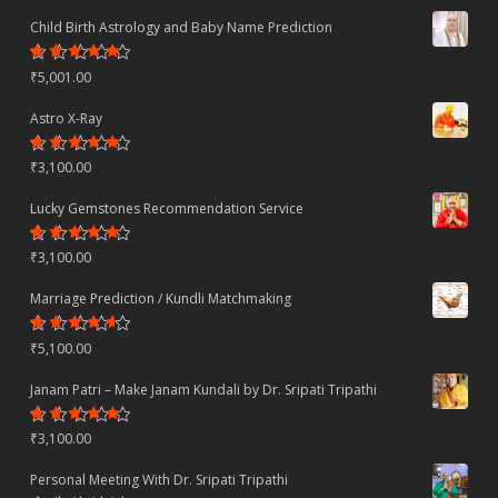
Child Birth Astrology and Baby Name Prediction
Rated
₹
5,001.00
4.70
out
of 5
Astro X-Ray
Rated
₹
3,100.00
4.50
out
of 5
Lucky Gemstones Recommendation Service
Rated
₹
3,100.00
4.44
out
of 5
Marriage Prediction / Kundli Matchmaking
Rated
₹
5,100.00
4.22
out
of 5
Janam Patri – Make Janam Kundali by Dr. Sripati Tripathi
Rated
₹
3,100.00
4.80
out
of 5
Personal Meeting With Dr. Sripati Tripathi