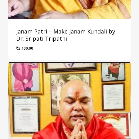
Janam Patri – Make Janam Kundali by
Dr. Sripati Tripathi
₹
3,100.00
₹
3,100.00