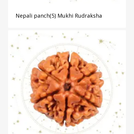
Nepali panch(5) Mukhi Rudraksha