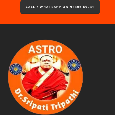
CALL / WHATSAPP ON 94306 69031