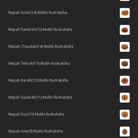
Nepali Solah(16) Mukhi Rudraksha
Nepali Pandrah(15) Mukhi Rudraksha
Nepali Chaudah(14) Mukhi Rudraksha
Nepali Tehrah(13) Mukhi Rudraksha
Nepali Barah(12) Mukhi Rudraksha
Nepali Gyaarah(11) Mukhi Rudraksha
Nepali Dus(10) Mukhi Rudraksha
Nepali nine(9) Mukhi Rudraksha