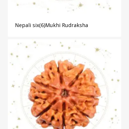
Nepali six(6)Mukhi Rudraksha