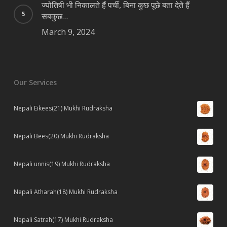
ज्योतिषी भी निकालते हैं पर्ची, बिना कुछ पूछे बता देते हैं
सबकुछ…
March 9, 2024
Our Services
Nepali Eikees(21) Mukhi Rudraksha
Nepali Bees(20) Mukhi Rudraksha
Nepali unnis(19) Mukhi Rudraksha
Nepali Atharah(18) Mukhi Rudraksha
Nepali Satrah(17) Mukhi Rudraksha