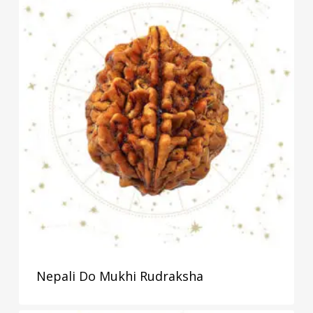
Nepali Do Mukhi Rudraksha