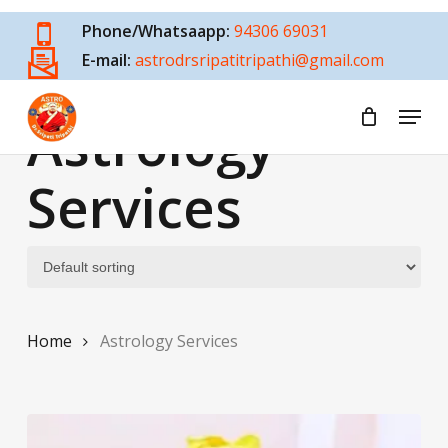
Skip
Phone/Whatsaapp:
94306 69031
to
E-mail:
astrodrsripatitripathi@gmail.com
main
content
Menu
Astrology
Services
Home
Astrology Services