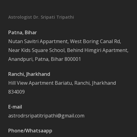
Astrologist Dr. Sripati Tripathi
Patna, Bihar
Nutan Savitri Appartment, West Boring Canal Rd,
Near Kids Square School, Behind Himgiri Apartment,
Anandpuri, Patna, Bihar 800001
Ranchi, Jharkhand
Hill View Apartment Bariatu, Ranchi, Jharkhand
834009
E-mail
astrodrsripatitripathi@gmail.com
Phone/Whatsaapp