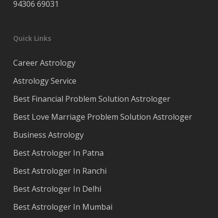
94306 69031
Quick Links
Career Astrology
Astrology Service
Best Financial Problem Solution Astrologer
Best Love Marriage Problem Solution Astrologer
Business Astrology
Best Astrologer In Patna
Best Astrologer In Ranchi
Best Astrologer In Delhi
Best Astrologer In Mumbai