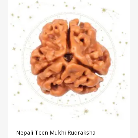
Nepali Teen Mukhi Rudraksha