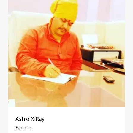
Astro X-Ray
₹
3,100.00
₹
3,100.00