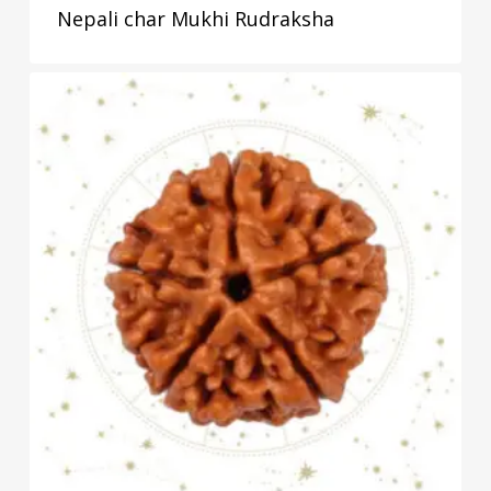
Nepali char Mukhi Rudraksha