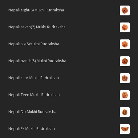
Nepali eight(8) Mukhi Rudraksha
Nepali seven(7) Mukhi Rudraksha
Nepali six(6)Mukhi Rudraksha
Nepali panch(5) Mukhi Rudraksha
Nepali char Mukhi Rudraksha
Nepali Teen Mukhi Rudraksha
Nepali Do Mukhi Rudraksha
Nepali Ek Mukhi Rudraksha