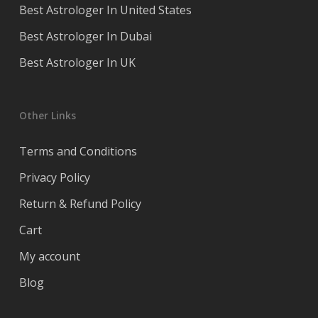
Best Astrologer In United States
Best Astrologer In Dubai
Best Astrologer In UK
Other Links
Terms and Conditions
Privacy Policy
Return & Refund Policy
Cart
My account
Blog