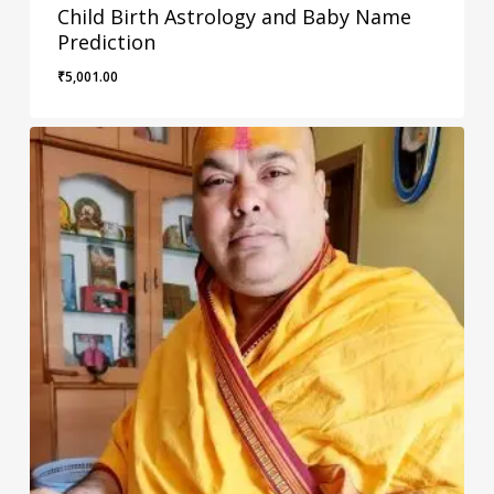
Child Birth Astrology and Baby Name
Prediction
₹
5,001.00
₹
5,001.00