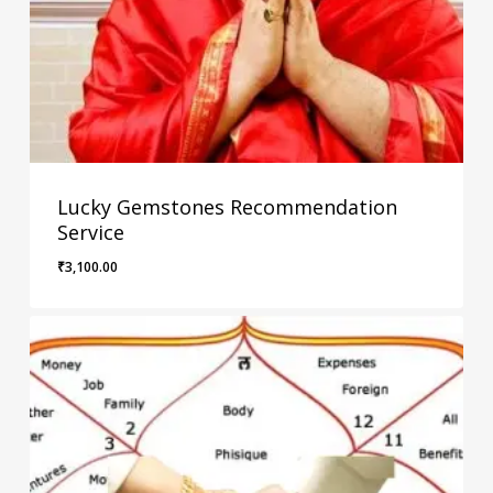
Lucky Gemstones Recommendation
Service
₹
3,100.00
₹
3,100.00