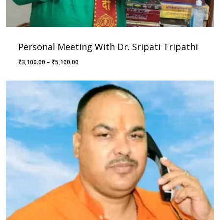
Personal Meeting With Dr. Sripati Tripathi
Price
₹
3,100.00
–
₹
5,100.00
range:
₹3,100.00
through
₹5,100.00