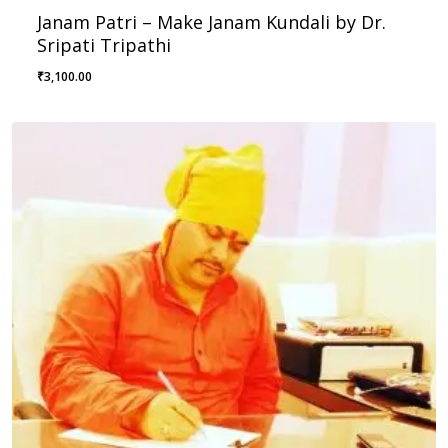
Janam Patri – Make Janam Kundali by Dr.
Sripati Tripathi
₹
3,100.00
₹
3,100.00