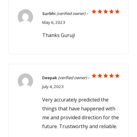
Surbhi
(verified owner)
–
Rated
5
May 6, 2023
out of 5
Thanks Guruji
Deepak
(verified owner)
–
Rated
5
July 4, 2023
out of 5
Very accurately predicted the
things that have happened with
me and provided direction for the
future. Trustworthy and reliable.