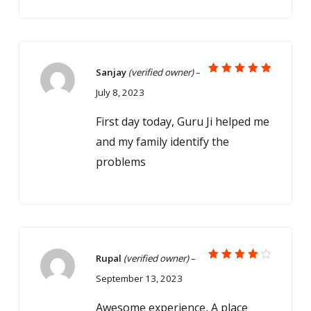
Sanjay
(verified owner)
–
Rated
5
July 8, 2023
out of 5
First day today, Guru Ji helped me
and my family identify the
problems
Rupal
(verified owner)
–
Rated
September 13, 2023
4
out
of 5
Awesome experience, A place