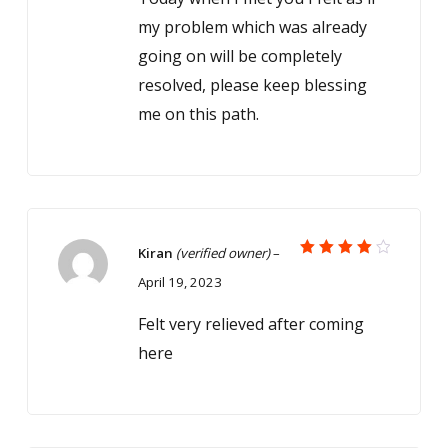
my problem which was already
going on will be completely
resolved, please keep blessing
me on this path.
Kiran
(verified owner)
–
Rated
April 19, 2023
4
out
of 5
Felt very relieved after coming
here