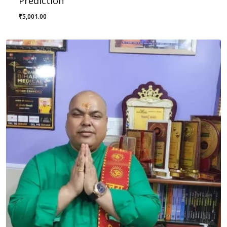
Prediction
₹
5,001.00
₹
5,001.00