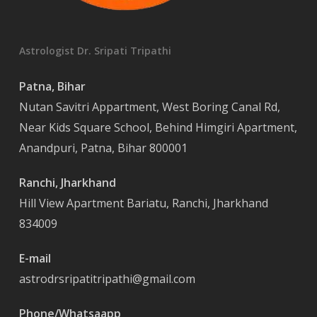
Astrologist Dr. Sripati Tripathi
Patna, Bihar
Nutan Savitri Appartment, West Boring Canal Rd,
Near Kids Square School, Behind Himgiri Apartment,
Anandpuri, Patna, Bihar 800001
Ranchi, Jharkhand
Hill View Apartment Bariatu, Ranchi, Jharkhand
834009
E-mail
astrodrsripatitripathi@gmail.com
Phone/Whatsaapp