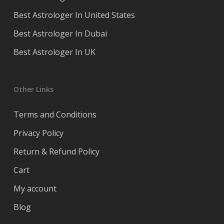
Best Astrologer In United States
Best Astrologer In Dubai
Best Astrologer In UK
Other Links
Terms and Conditions
Privacy Policy
Return & Refund Policy
Cart
My account
Blog