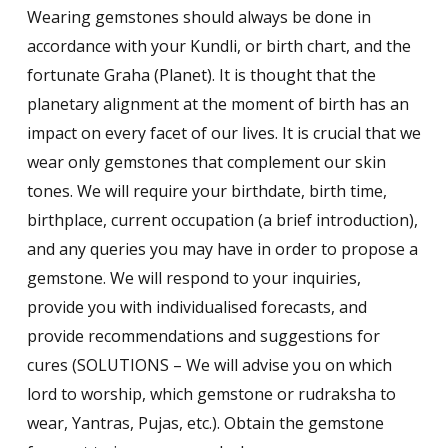
on
Wearing gemstones should always be done in
customer
ratings
accordance with your Kundli, or birth chart, and the
fortunate Graha (Planet). It is thought that the
planetary alignment at the moment of birth has an
impact on every facet of our lives. It is crucial that we
wear only gemstones that complement our skin
tones. We will require your birthdate, birth time,
birthplace, current occupation (a brief introduction),
and any queries you may have in order to propose a
gemstone. We will respond to your inquiries,
provide you with individualised forecasts, and
provide recommendations and suggestions for
cures (SOLUTIONS – We will advise you on which
lord to worship, which gemstone or rudraksha to
wear, Yantras, Pujas, etc.). Obtain the gemstone