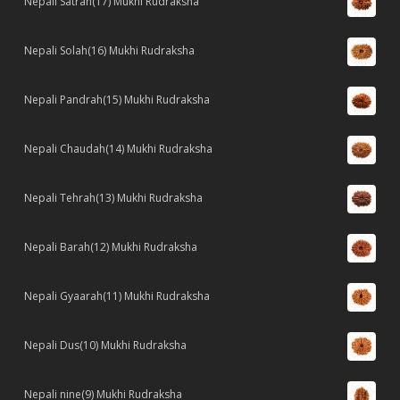
Nepali Satrah(17) Mukhi Rudraksha
Nepali Solah(16) Mukhi Rudraksha
Nepali Pandrah(15) Mukhi Rudraksha
Nepali Chaudah(14) Mukhi Rudraksha
Nepali Tehrah(13) Mukhi Rudraksha
Nepali Barah(12) Mukhi Rudraksha
Nepali Gyaarah(11) Mukhi Rudraksha
Nepali Dus(10) Mukhi Rudraksha
Nepali nine(9) Mukhi Rudraksha