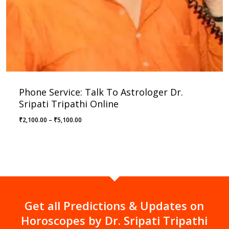
Phone Service: Talk To Astrologer Dr.
Sripati Tripathi Online
Price
₹
2,100.00
–
₹
5,100.00
range:
₹2,100.00
through
₹5,100.00
Get all Predictions & Updates on
Horoscopes by Dr. Sripati Tripathi