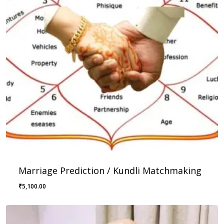
Marriage Prediction / Kundli Matchmaking
₹
5,100.00
₹
5,100.00