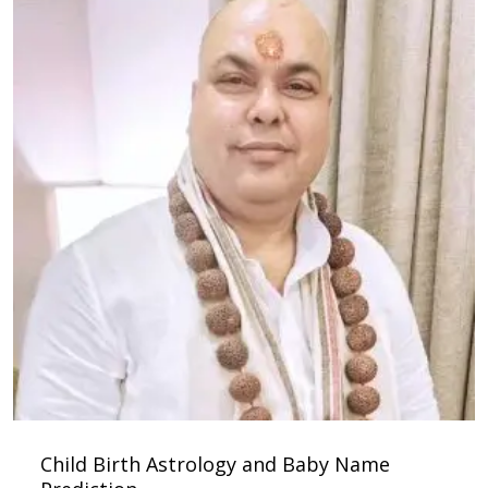
Child Birth Astrology and Baby Name