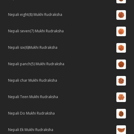
Nepali eight(8) Mukhi Rudraksha
Nepali seven(7) Mukhi Rudraksha
Nepali six(6)Mukhi Rudraksha
Nepali panch(5) Mukhi Rudraksha
Nepali char Mukhi Rudraksha
Nepali Teen Mukhi Rudraksha
Nepali Do Mukhi Rudraksha
Nepali Ek Mukhi Rudraksha