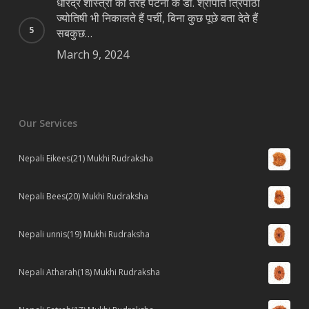
धीरेंद्र शास्त्री की तरह पटना के डॉ. श्रीपति त्रिपाठी
ज्योतिषी भी निकालते हैं पर्ची, बिना कुछ पूछे बता देते हैं
सबकुछ…
March 9, 2024
Our Services
Nepali Eikees(21) Mukhi Rudraksha
Nepali Bees(20) Mukhi Rudraksha
Nepali unnis(19) Mukhi Rudraksha
Nepali Atharah(18) Mukhi Rudraksha