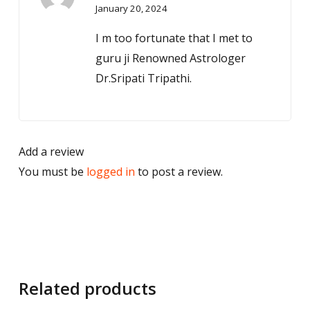
January 20, 2024
out of 5
I m too fortunate that I met to
guru ji Renowned Astrologer
Dr.Sripati Tripathi.
Add a review
You must be
logged in
to post a review.
Related products