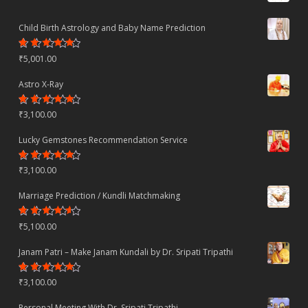
Child Birth Astrology and Baby Name Prediction
Rated
₹
5,001.00
4.70
out
of 5
Astro X-Ray
Rated
₹
3,100.00
4.50
out
of 5
Lucky Gemstones Recommendation Service
Rated
₹
3,100.00
4.44
out
of 5
Marriage Prediction / Kundli Matchmaking
Rated
₹
5,100.00
4.22
out
of 5
Janam Patri – Make Janam Kundali by Dr. Sripati Tripathi
Rated
₹
3,100.00
4.80
out
of 5
Personal Meeting With Dr. Sripati Tripathi