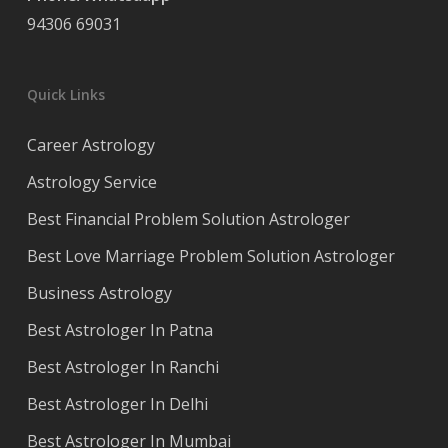
94306 69031
Quick Links
Career Astrology
Astrology Service
Best Financial Problem Solution Astrologer
Best Love Marriage Problem Solution Astrologer
Business Astrology
Best Astrologer In Patna
Best Astrologer In Ranchi
Best Astrologer In Delhi
Best Astrologer In Mumbai