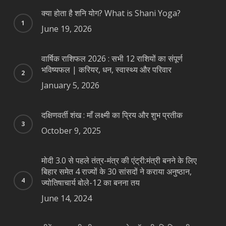
क्या होता है शनि योग? What is Shani Yoga?
June 19, 2026
वार्षिक राशिफल 2026 : सभी 12 राशियों का संपूर्ण
भविष्यफल | करियर, धन, स्वास्थ्य और परिवार
January 5, 2026
दक्षिणवर्ती शंख : माँ लक्ष्मी का प्रिय और शुभ प्रतीक
October 9, 2025
मोदी 3.0 से पहले तंत्र-मंत्र की एंट्री:मंत्री बनने के लिए
बिहार समेत 4 राज्यों के 30 सांसदों ने कराया अनुष्ठान,
ज्योतिषाचार्य बोले-12 का बनना तय
June 14, 2024