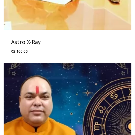
Astro X-Ray
₹
3,100.00
₹
3,100.00