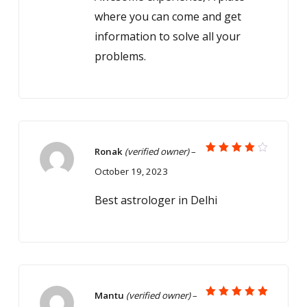
where you can come and get
information to solve all your
problems.
Ronak
(verified owner)
–
Rated
October 19, 2023
4
out
of 5
Best astrologer in Delhi
Mantu
(verified owner)
–
Rated
5