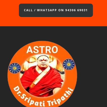
CALL / WHATSAPP ON 94306 69031