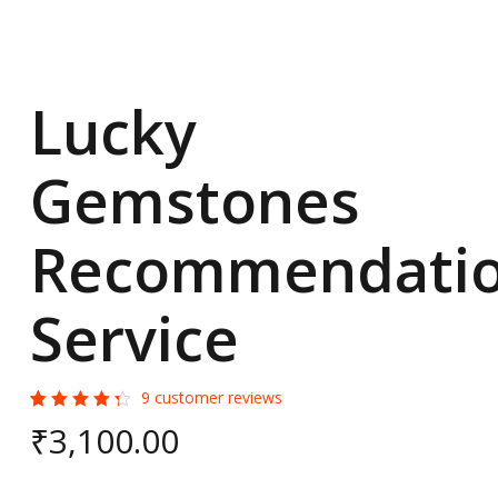
Lucky
Gemstones
Recommendati
Service
9
customer reviews
Rated
9
₹
3,100.00
4.44
out of
5
based