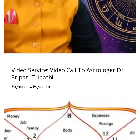
Video Service: Video Call To Astrologer Dr.
Sripati Tripathi
Price
₹
3,100.00
–
₹
5,500.00
range:
₹3,100.00
through
₹5,500.00