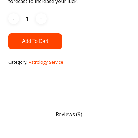
forecast to increase your luck.
Add To Cart
Category:
Astrology Service
Reviews (9)