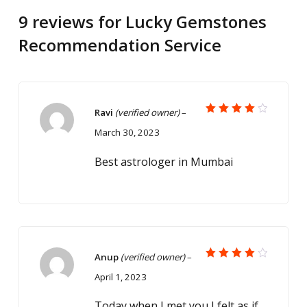
9 reviews for
Lucky Gemstones
Recommendation Service
Ravi
(verified owner)
–
Rated
March 30, 2023
4
out
of 5
Best astrologer in Mumbai
Anup
(verified owner)
–
Rated
April 1, 2023
4
out
of 5
Today when I met you I felt as if