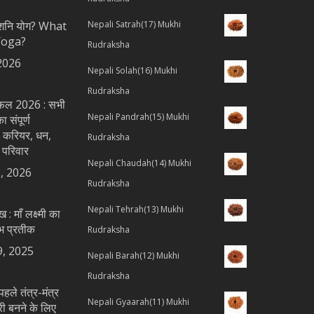
ै शनि योग? What
Nepali Satrah(17) Mukhi
Yoga?
Rudraksha
2026
Nepali Solah(16) Mukhi
Rudraksha
शिफल 2026 : सभी
Nepali Pandrah(15) Mukhi
 संपूर्ण
 करियर, धन,
Rudraksha
 परिवार
Nepali Chaudah(14) Mukhi
, 2026
Rudraksha
Nepali Tehrah(13) Mukhi
ख : माँ लक्ष्मी का
भ प्रतीक
Rudraksha
9, 2025
Nepali Barah(12) Mukhi
Rudraksha
पहले तंत्र-मंत्र
Nepali Gyaarah(11) Mukhi
्री बनने के लिए