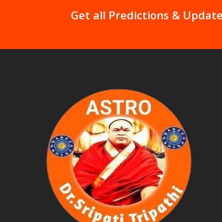
Get all Predictions & Update