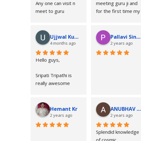
Any one can visit n 
meeting guru ji and 
meet to guru
for the first time my 
inner soul accepted 
someone as GURU 
religiously. Guru ji’s 
Ujjwal Kumar
Pallavi Sinha
reading are so much 
4 months ago
2 years ago
true according to 
your kundli and he 
Hello guys,
very well reads the 
person only by 
Sripati Tripathi is 
talking in the face.
really awesome 
astrologer..
I advise to all guys 
meet to guru ji..
Hemant Kr
ANUBHAV UPADHYA
Regards
2 years ago
2 years ago
Ujjawal Kumar
Splendid knowledge 
Navi Mumbai
of cosmic 