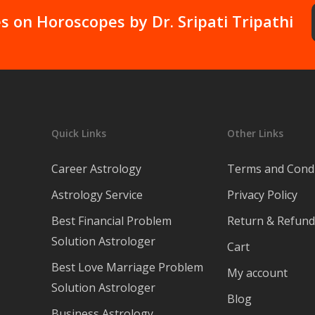
devotion  and 
s on Horoscopes by Dr. Sripati Tripathi
knowledge in the 
field of Astrology.
Quick Links
Other Links
Career Astrology
Terms and Condi
Astrology Service
Privacy Policy
Best Financial Problem
Return & Refund 
Solution Astrologer
Cart
Best Love Marriage Problem
My account
Solution Astrologer
Blog
Business Astrology