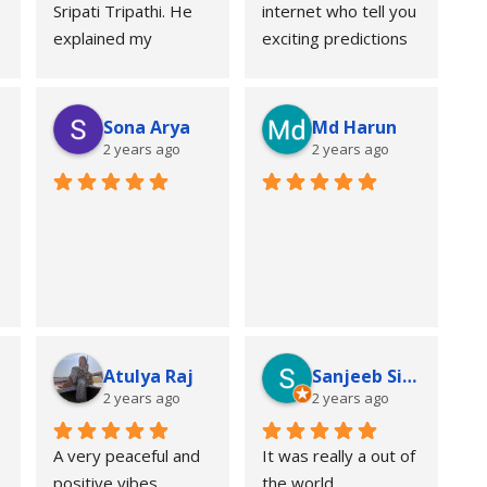
Sripati Tripathi. He 
internet who tell you 
explained my 
exciting predictions 
horoscope in a 
to feed your 
simple and practical 
curiosity but it has 
way and answered 
consequences and 
Sona Arya
Md Harun
all my questions 
then there's is Guruji 
2 years ago
2 years ago
patiently. The 
Tripathi ji, who 
guidance regarding 
doesn't only 
career and personal 
genuinely guide you 
life was detailed and 
but also protect you 
helpful. Overall, a 
from those 
professional and 
prediction and the 
positive experience. 
consequences. What 
Recommended for 
I have learned from 
Atulya Raj
Sanjeeb Sinha
anyone looking for 
guruji is that, not 
2 years ago
2 years ago
genuine astrological 
every knowledge is 
consultation.
for getting to know. 
A very peaceful and 
It was really a out of 
Somethings is better 
positive vibes 
the world 