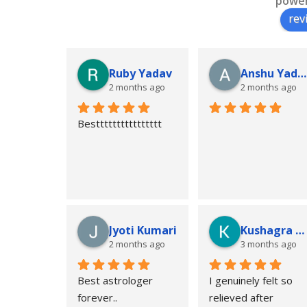
powe
rev
Ruby Yadav
Anshu Yadav
2 months ago
2 months ago
Bestttttttttttttttt
Jyoti Kumari
Kushagra Kunal Singh
2 months ago
3 months ago
Best astrologer 
I genuinely felt so 
forever..
relieved after 