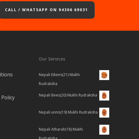
CALL / WHATSAPP ON 94306 69031
Our Services
tions
Nepali Eikees(21) Mukhi
Rudraksha
Nepali Bees(20) Mukhi Rudraksha
Policy
Nepali unnis(19) Mukhi Rudraksha
Nepali Atharah(18) Mukhi
Rudraksha