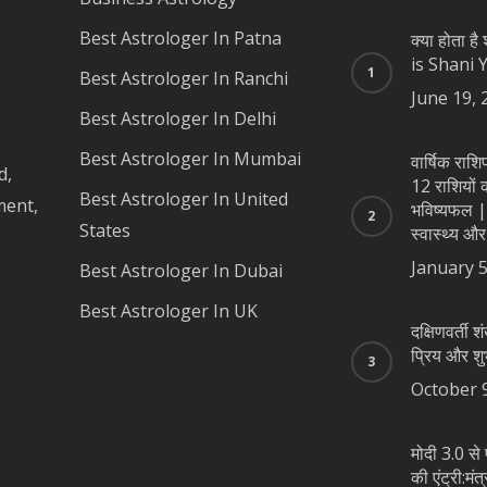
Best Astrologer In Patna
क्या होता ह
is Shani 
Best Astrologer In Ranchi
June 19, 
Best Astrologer In Delhi
Best Astrologer In Mumbai
वार्षिक रा
d,
12 राशियों का
Best Astrologer In United
ment,
भविष्यफल |
States
स्वास्थ्य और
January 5
Best Astrologer In Dubai
Best Astrologer In UK
दक्षिणवर्ती शं
प्रिय और शु
October 
मोदी 3.0 से 
की एंट्री:मंत