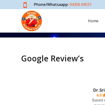
Skip
Phone/Whatsaapp:
94306 69031
to
main
Home
content
Testimonials
Google Review’s
Dr.Sr
4.9
Based 