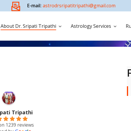
E-mail:
astrodrsripatitripathi@gmail.com
About Dr. Sripati Tripathi
Astrology Services
Ru
ipati Tripathi
on 1239 reviews