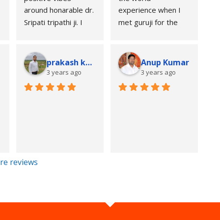
when untouched.
around honarable dr. 
experience when I 
Thank you Sripati 
Sripati tripathi ji. I 
met guruji for the 
Tripathi for your 
feel so greatful after 
first time at his 
guidance 🙏.
 
meeting him. May he 
place, the magical 
Regards,
bless us.
way of stating 
a
prakash kumar
Anup Kumar
Yash Chandra
someone's 
3 years ago
3 years ago
past,present and 
 
future was really 
unbelievable.I 
couldn't believe my 
eyes and ears when 
his prediction 
regarding my all the 
re reviews
three phases of life 
was totally TRUE. 
My full regards to 
this great 
personality for his 