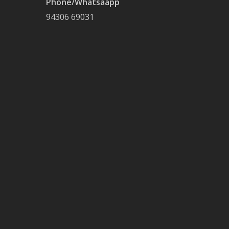
Phone/Whatsaapp
94306 69031