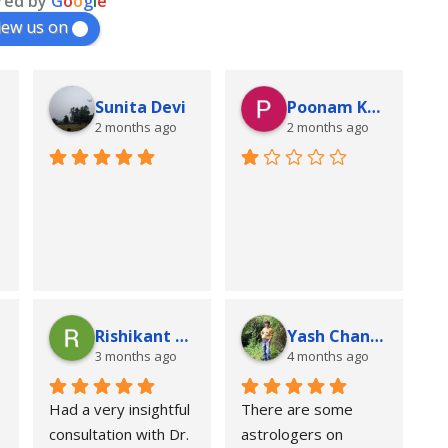
red by
G
o
o
g
l
e
iew us on
Sunita Devi
Poonam Kumari
2 months ago
2 months ago
Rishikant Kumar
Yash Chandra
3 months ago
4 months ago
Had a very insightful 
There are some 
consultation with Dr. 
astrologers on 