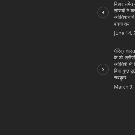
बिहार समेत 4
सांसदों ने क
ज्योतिषाचार्
बनना तय
June 14, 
धीरेंद्र शास
के डॉ. श्रीप
ज्योतिषी भी न
बिना कुछ पूछे
सबकुछ…
March 9,