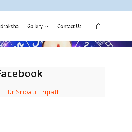
draksha
Gallery
Contact Us
Facebook
Dr Sripati Tripathi