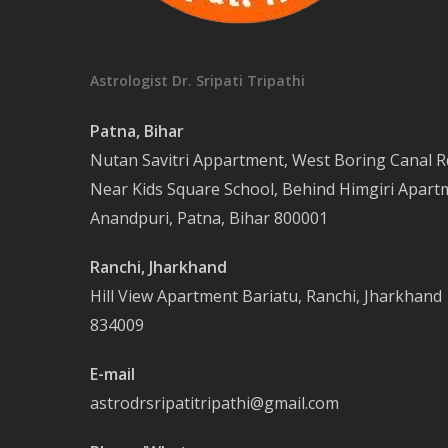
Astrologist Dr. Sripati Tripathi
Patna, Bihar
Nutan Savitri Appartment, West Boring Canal R
Near Kids Square School, Behind Himgiri Apart
Anandpuri, Patna, Bihar 800001
Ranchi, Jharkhand
Hill View Apartment Bariatu, Ranchi, Jharkhand
834009
E-mail
astrodrsripatitripathi@gmail.com