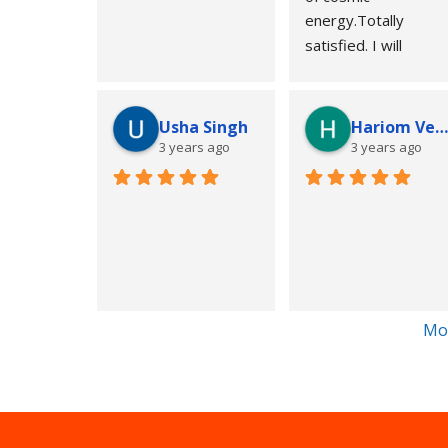
energy.Totally 
satisfied. I will 
suggest to all of you 
people..u can contact
for your 
Usha Singh
Hariom Verm
problem..awesome 
3 years ago
3 years ago
knowledge of 
astrology..Best thing
is astro xray.
Thankyou
Regards
Anubhav
Chennai
Mo