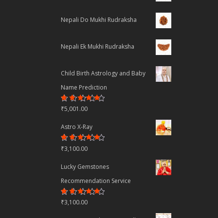
Nepali Do Mukhi Rudraksha
Nepali Ek Mukhi Rudraksha
Child Birth Astrology and Baby
Name Prediction
Rated
₹
5,001.00
4.70
out
of 5
Astro X-Ray
Rated
₹
3,100.00
4.50
out
of 5
Lucky Gemstones
Recommendation Service
Rated
₹
3,100.00
4.44
out
of 5