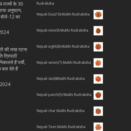
 राज्यों के 30
Rudraksha
राया अनुष्ठान,
Nepali Dus(10) Mukhi Rudraksha
य बोले-12 का
Nepali nine(9) Mukhi Rudraksha
2024
Nepali eight(8) Mukhi Rudraksha
्त्री की तरह पटना
ति त्रिपाठी
िकालते हैं पर्ची,
Nepali seven(7) Mukhi Rudraksha
 बता देते हैं
Nepali six(6)Mukhi Rudraksha
 2024
Nepali panch(5) Mukhi Rudraksha
Nepali char Mukhi Rudraksha
Nepali Teen Mukhi Rudraksha