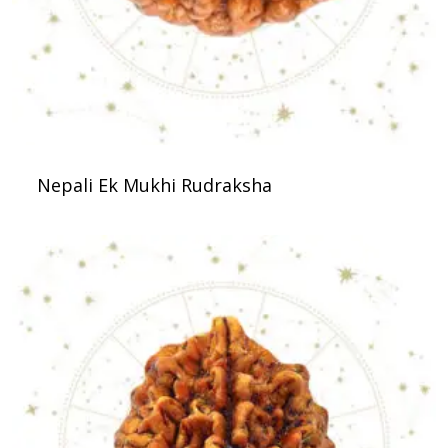
Nepali Ek Mukhi Rudraksha