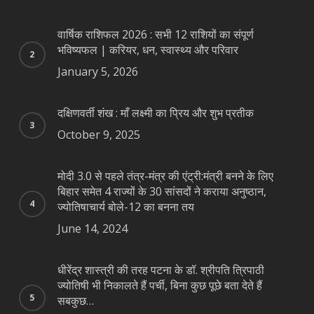
वार्षिक राशिफल 2026 : सभी 12 राशियों का संपूर्ण
भविष्यफल | करियर, धन, स्वास्थ्य और परिवार
January 5, 2026
दक्षिणवर्ती शंख : माँ लक्ष्मी का प्रिय और शुभ प्रतीक
October 9, 2025
मोदी 3.0 से पहले तंत्र-मंत्र की एंट्री:मंत्री बनने के लिए
बिहार समेत 4 राज्यों के 30 सांसदों ने कराया अनुष्ठान,
ज्योतिषाचार्य बोले-12 का बनना तय
June 14, 2024
धीरेंद्र शास्त्री की तरह पटना के डॉ. श्रीपति त्रिपाठी
ज्योतिषी भी निकालते हैं पर्ची, बिना कुछ पूछे बता देते हैं
सबकुछ…