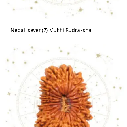
Nepali seven(7) Mukhi Rudraksha