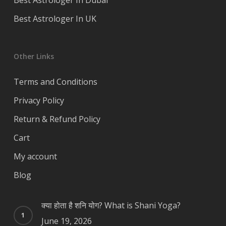
Best Astrologer In Dubai
Best Astrologer In UK
Other Links
Terms and Conditions
Privacy Policy
Return & Refund Policy
Cart
My account
Blog
क्या होता है शनि योग? What is Shani Yoga?
June 19, 2026