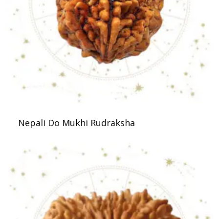
Nepali Do Mukhi Rudraksha