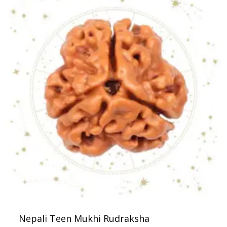
Nepali Teen Mukhi Rudraksha