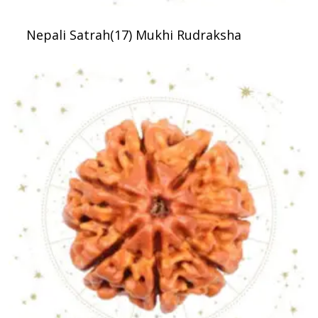
Nepali Satrah(17) Mukhi Rudraksha