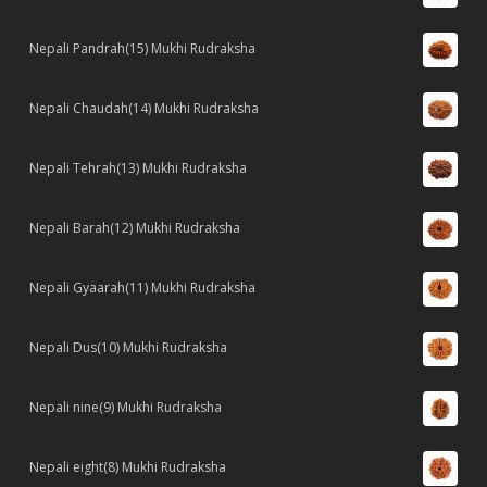
Nepali Pandrah(15) Mukhi Rudraksha
Nepali Chaudah(14) Mukhi Rudraksha
Nepali Tehrah(13) Mukhi Rudraksha
Nepali Barah(12) Mukhi Rudraksha
Nepali Gyaarah(11) Mukhi Rudraksha
Nepali Dus(10) Mukhi Rudraksha
Nepali nine(9) Mukhi Rudraksha
Nepali eight(8) Mukhi Rudraksha