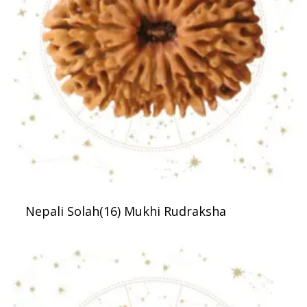
Nepali Solah(16) Mukhi Rudraksha