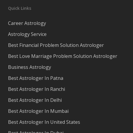
Quick Links
Career Astrology
Astrology Service
Best Financial Problem Solution Astrologer
Best Love Marriage Problem Solution Astrologer
Business Astrology
Best Astrologer In Patna
Best Astrologer In Ranchi
Best Astrologer In Delhi
Best Astrologer In Mumbai
Best Astrologer In United States