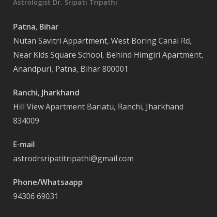
Astrologist Dr. Sripati Tripathi
Patna, Bihar
Nutan Savitri Appartment, West Boring Canal Rd,
Near Kids Square School, Behind Himgiri Apartment,
Anandpuri, Patna, Bihar 800001
Ranchi, Jharkhand
Hill View Apartment Bariatu, Ranchi, Jharkhand
834009
E-mail
astrodrsripatitripathi@gmail.com
Phone/Whatsaapp
94306 69031