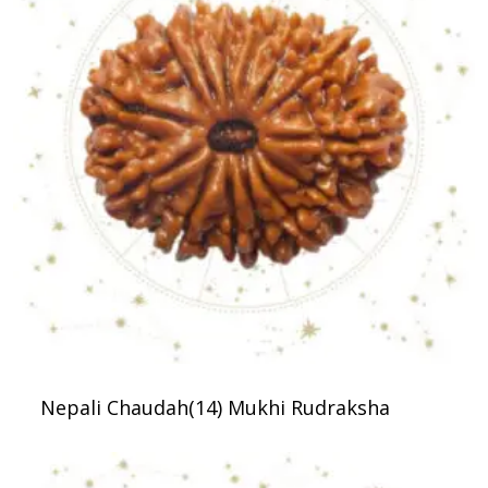
Nepali Chaudah(14) Mukhi Rudraksha