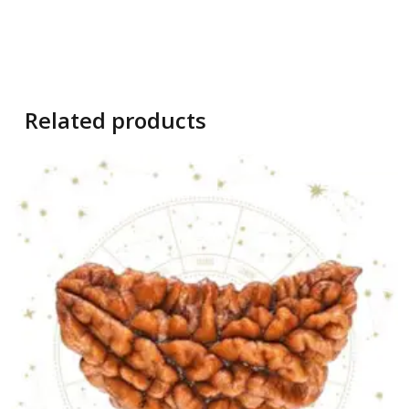
Related products