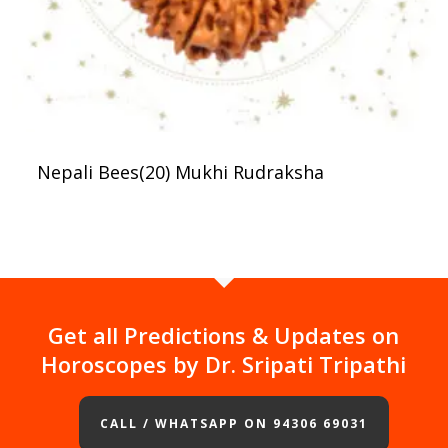
Nepali Bees(20) Mukhi Rudraksha
Get all Predictions & Updates on
Horoscopes by Dr. Sripati Tripathi
CALL / WHATSAPP ON 94306 69031