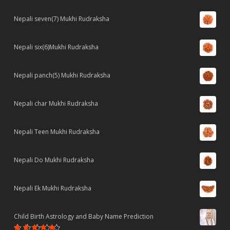
Nepali seven(7) Mukhi Rudraksha
Nepali six(6)Mukhi Rudraksha
Nepali panch(5) Mukhi Rudraksha
Nepali char Mukhi Rudraksha
Nepali Teen Mukhi Rudraksha
Nepali Do Mukhi Rudraksha
Nepali Ek Mukhi Rudraksha
Child Birth Astrology and Baby Name Prediction