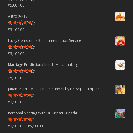
Rated
₹
5,001.00
4.70
out
of 5
Astro X-Ray
Rated
₹
3,100.00
4.50
out
of 5
Lucky Gemstones Recommendation Service
Rated
₹
3,100.00
4.44
out
of 5
Marriage Prediction / Kundli Matchmaking
Rated
₹
5,100.00
4.22
out
of 5
Janam Patri – Make Janam Kundali by Dr. Sripati Tripathi
Rated
₹
3,100.00
4.80
out
of 5
Personal Meeting With Dr. Sripati Tripathi
Rated
Price
₹
3,100.00
–
₹
5,100.00
4.78
out
of 5