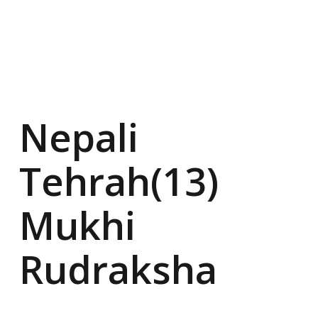
Nepali
Tehrah(13)
Mukhi
Rudraksha