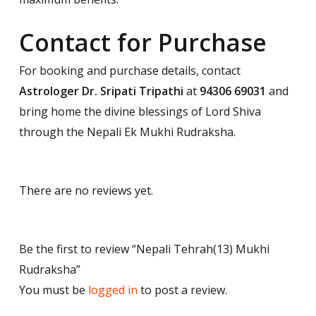
Contact for Purchase
For booking and purchase details, contact
Astrologer Dr. Sripati Tripathi
at
94306 69031
and
bring home the divine blessings of Lord Shiva
through the Nepali Ek Mukhi Rudraksha.
There are no reviews yet.
Be the first to review “Nepali Tehrah(13) Mukhi
Rudraksha”
You must be
logged in
to post a review.