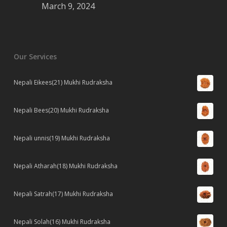
March 9, 2024
Our Services
Nepali Eikees(21) Mukhi Rudraksha
Nepali Bees(20) Mukhi Rudraksha
Nepali unnis(19) Mukhi Rudraksha
Nepali Atharah(18) Mukhi Rudraksha
Nepali Satrah(17) Mukhi Rudraksha
Nepali Solah(16) Mukhi Rudraksha