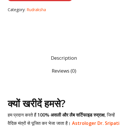
Category:
Rudraksha
Description
Reviews (0)
क्यों खरीदें हमसे?
हम प्रदान करते हैं
100% असली और लैब सर्टिफाइड रुद्राक्ष
, जिन्हें
वैदिक मंत्रों से पूजित कर भेजा जाता है।
Astrologer Dr. Sripati