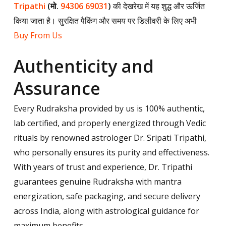
Tripathi
(मो.
94306 69031
)
की देखरेख में यह शुद्ध और ऊर्जित
किया जाता है। सुरक्षित पैकिंग और समय पर डिलीवरी के लिए अभी
Buy From Us
Authenticity and
Assurance
Every Rudraksha provided by us is 100% authentic,
lab certified, and properly energized through Vedic
rituals by renowned astrologer Dr. Sripati Tripathi,
who personally ensures its purity and effectiveness.
With years of trust and experience, Dr. Tripathi
guarantees genuine Rudraksha with mantra
energization, safe packaging, and secure delivery
across India, along with astrological guidance for
maximum benefits.