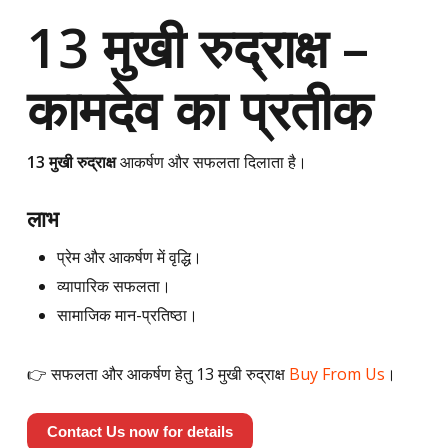
13 मुखी रुद्राक्ष –
कामदेव का प्रतीक
13 मुखी रुद्राक्ष
आकर्षण और सफलता दिलाता है।
लाभ
प्रेम और आकर्षण में वृद्धि।
व्यापारिक सफलता।
सामाजिक मान-प्रतिष्ठा।
👉 सफलता और आकर्षण हेतु 13 मुखी रुद्राक्ष
Buy From Us
।
Contact Us now for details