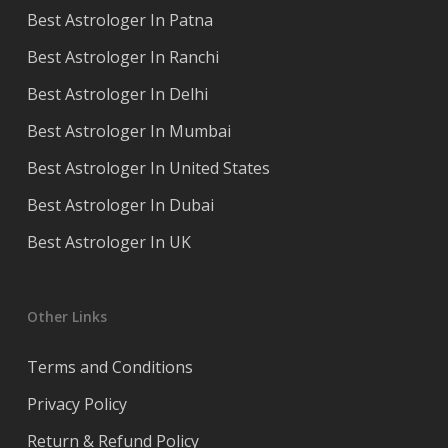
Best Astrologer In Patna
Best Astrologer In Ranchi
Best Astrologer In Delhi
Best Astrologer In Mumbai
Best Astrologer In United States
Best Astrologer In Dubai
Best Astrologer In UK
Other Links
Terms and Conditions
Privacy Policy
Return & Refund Policy