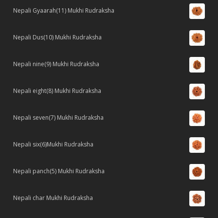
Nepali Gyaarah(11) Mukhi Rudraksha
Nepali Dus(10) Mukhi Rudraksha
Nepali nine(9) Mukhi Rudraksha
Nepali eight(8) Mukhi Rudraksha
Nepali seven(7) Mukhi Rudraksha
Nepali six(6)Mukhi Rudraksha
Nepali panch(5) Mukhi Rudraksha
Nepali char Mukhi Rudraksha