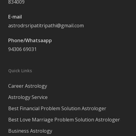
834009
E-mail
astrodrsripatitripathi@gmail.com
Phone/Whatsaapp
94306 69031
Quick Links
Career Astrology
Astrology Service
Best Financial Problem Solution Astrologer
Best Love Marriage Problem Solution Astrologer
Business Astrology