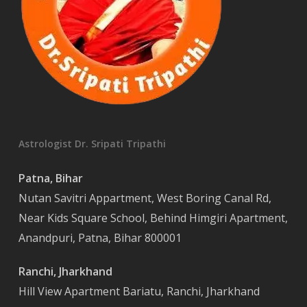
Astrologist Dr. Sripati Tripathi
Patna, Bihar
Nutan Savitri Appartment, West Boring Canal Rd,
Near Kids Square School, Behind Himgiri Apartment,
Anandpuri, Patna, Bihar 800001
Ranchi, Jharkhand
Hill View Apartment Bariatu, Ranchi, Jharkhand