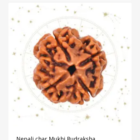
Nepali char Mukhi Rudraksha