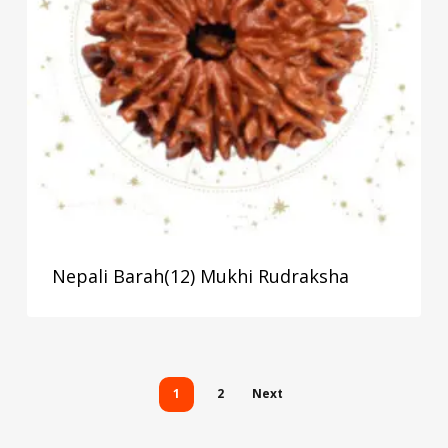
Nepali Barah(12) Mukhi Rudraksha
1
2
Next