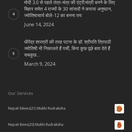
मोदी 3.0 से पहले तंत्र-मंत्र की एंट्री:मंत्री बनने के लिए
बिहार समेत 4 राज्यों के 30 सांसदों ने कराया अनुष्ठान,
ज्योतिषाचार्य बोले-12 का बनना तय
June 14, 2024
धीरेंद्र शास्त्री की तरह पटना के डॉ. श्रीपति त्रिपाठी
ज्योतिषी भी निकालते हैं पर्ची, बिना कुछ पूछे बता देते हैं
सबकुछ…
March 9, 2024
Our Services
Nepali Eikees(21) Mukhi Rudraksha
Nepali Bees(20) Mukhi Rudraksha