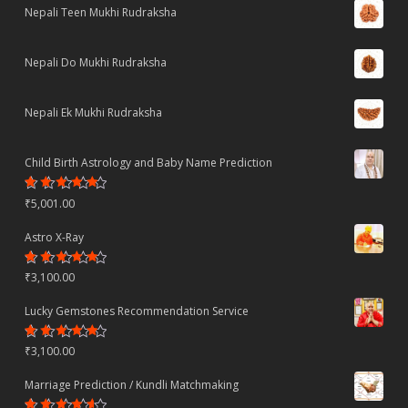
Nepali Teen Mukhi Rudraksha
Nepali Do Mukhi Rudraksha
Nepali Ek Mukhi Rudraksha
Child Birth Astrology and Baby Name Prediction
Rated
₹
5,001.00
4.70
out
of 5
Astro X-Ray
Rated
₹
3,100.00
4.50
out
of 5
Lucky Gemstones Recommendation Service
Rated
₹
3,100.00
4.44
out
of 5
Marriage Prediction / Kundli Matchmaking