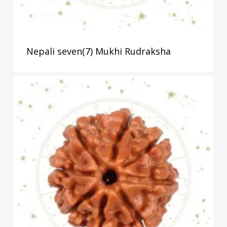
Nepali seven(7) Mukhi Rudraksha