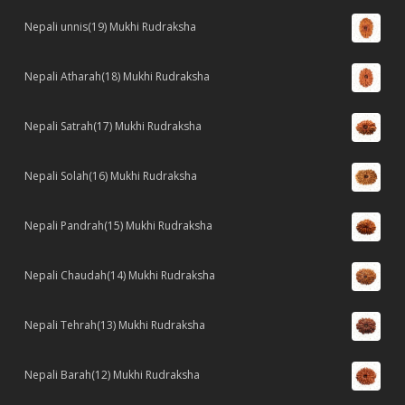
Nepali unnis(19) Mukhi Rudraksha
Nepali Atharah(18) Mukhi Rudraksha
Nepali Satrah(17) Mukhi Rudraksha
Nepali Solah(16) Mukhi Rudraksha
Nepali Pandrah(15) Mukhi Rudraksha
Nepali Chaudah(14) Mukhi Rudraksha
Nepali Tehrah(13) Mukhi Rudraksha
Nepali Barah(12) Mukhi Rudraksha