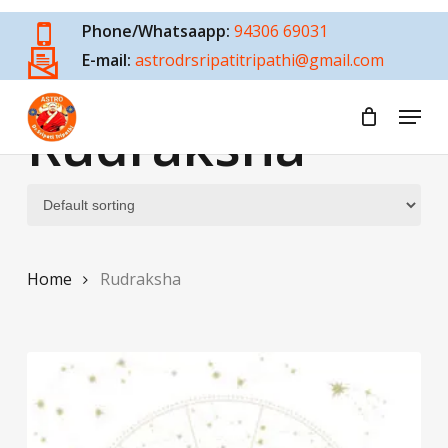
Skip
Phone/Whatsaapp:
94306 69031
to
E-mail:
astrodrsripatitripathi@gmail.com
main
content
Menu
Rudraksha
Home
Rudraksha