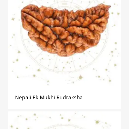
Nepali Ek Mukhi Rudraksha