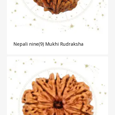
Nepali nine(9) Mukhi Rudraksha