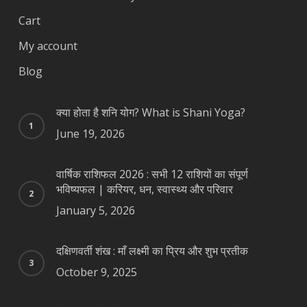
Cart
My account
Blog
क्या होता है शनि योग? What is Shani Yoga?
June 19, 2026
वार्षिक राशिफल 2026 : सभी 12 राशियों का संपूर्ण
भविष्यफल | करियर, धन, स्वास्थ्य और परिवार
January 5, 2026
दक्षिणवर्ती शंख : माँ लक्ष्मी का प्रिय और शुभ प्रतीक
October 9, 2025