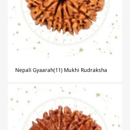
Nepali Gyaarah(11) Mukhi Rudraksha