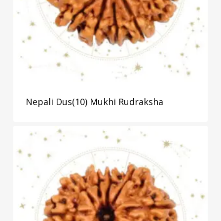
Nepali Dus(10) Mukhi Rudraksha