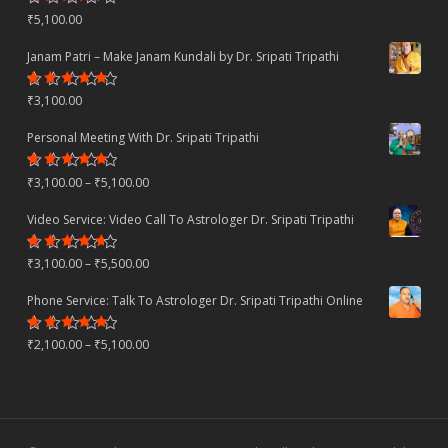
Rated
₹
5,100.00
4.22
out
of 5
Janam Patri – Make Janam Kundali by Dr. Sripati Tripathi
Rated
₹
3,100.00
4.80
out
of 5
Personal Meeting With Dr. Sripati Tripathi
Rated
Price
₹
3,100.00
–
₹
5,100.00
4.78
out
of 5
range:
Video Service: Video Call To Astrologer Dr. Sripati Tripathi
₹3,100.00
Rated
Price
₹
3,100.00
–
₹
5,500.00
through
4.30
out
of 5
range:
₹5,100.00
Phone Service: Talk To Astrologer Dr. Sripati Tripathi Online
₹3,100.00
Rated
Price
₹
2,100.00
–
₹
5,100.00
through
4.50
out
of 5
range:
₹5,500.00
₹2,100.00
through