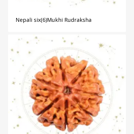
Nepali six(6)Mukhi Rudraksha