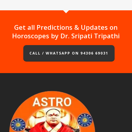
Get all Predictions & Updates on
Horoscopes by Dr. Sripati Tripathi
CALL / WHATSAPP ON 94306 69031