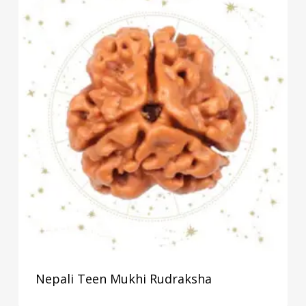
Nepali Teen Mukhi Rudraksha