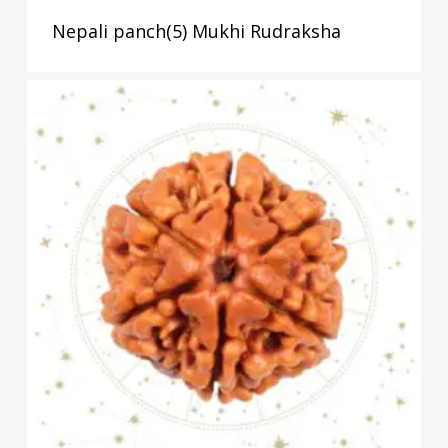
Nepali panch(5) Mukhi Rudraksha