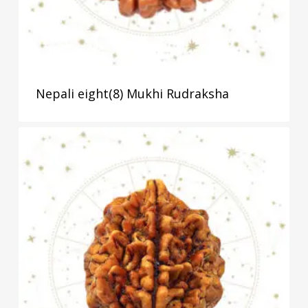
Nepali eight(8) Mukhi Rudraksha