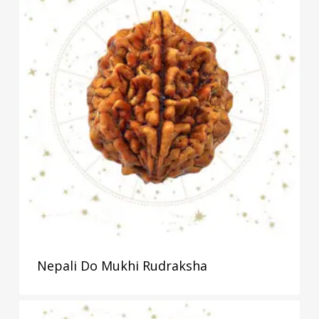
Nepali Do Mukhi Rudraksha