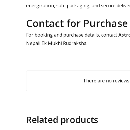
energization, safe packaging, and secure delive
Contact for Purchase
For booking and purchase details, contact
Astro
Nepali Ek Mukhi Rudraksha.
There are no reviews 
Related products