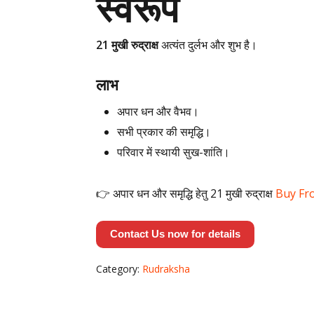
स्वरूप
21 मुखी रुद्राक्ष
अत्यंत दुर्लभ और शुभ है।
लाभ
अपार धन और वैभव।
सभी प्रकार की समृद्धि।
परिवार में स्थायी सुख-शांति।
👉 अपार धन और समृद्धि हेतु 21 मुखी रुद्राक्ष
Buy Fr
Contact Us now for details
Category:
Rudraksha