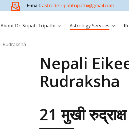
E-mail:
astrodrsripatitripathi@gmail.com
About Dr. Sripati Tripathi
Astrology Services
Ru
hi Rudraksha
Nepali Eike
Rudraksha
21 मुखी रुद्राक्