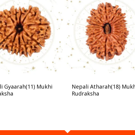
i Gyaarah(11) Mukhi
Nepali Atharah(18) Muk
aksha
Rudraksha