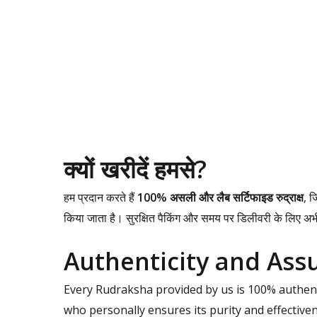
क्यों खरीदें हमसे?
हम प्रदान करते हैं
100% असली और लैब सर्टिफाइड रुद्राक्ष
, ज
किया जाता है। सुरक्षित पैकिंग और समय पर डिलीवरी के लिए अ
Authenticity and Ass
Every Rudraksha provided by us is 100% authenti
who personally ensures its purity and effectiv