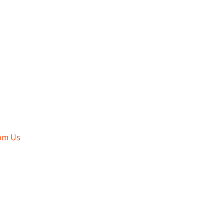
om Us