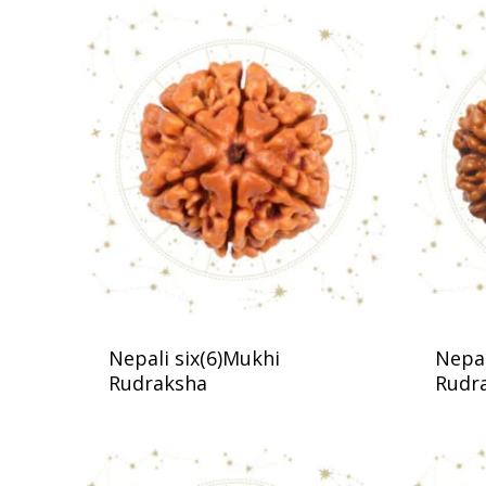
Nepali six(6)Mukhi
Nepal
Rudraksha
Rudr