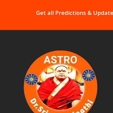
Get all Predictions & Update