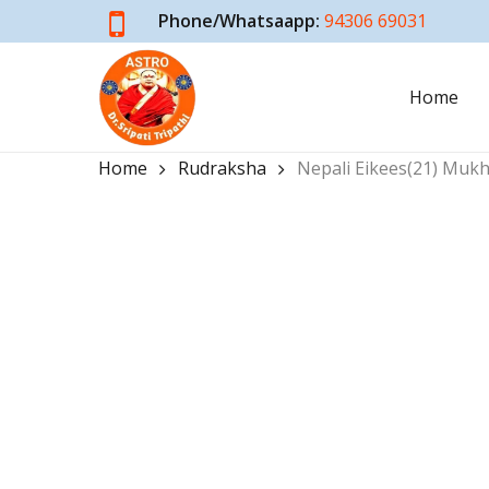
Skip
Phone/Whatsaapp:
94306 69031
to
main
Home
content
Home
Rudraksha
Nepali Eikees(21) Muk