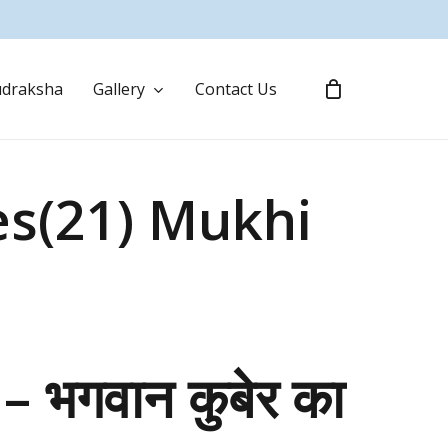
draksha
Gallery
Contact Us
es(21) Mukhi
ष – भगवान कुबेर का