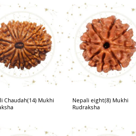
i Chaudah(14) Mukhi
Nepali eight(8) Mukhi
aksha
Rudraksha