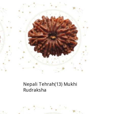
Nepali Tehrah(13) Mukhi
Rudraksha