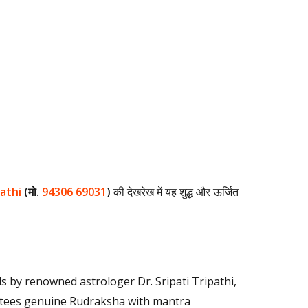
pathi
(मो.
94306 69031
)
की देखरेख में यह शुद्ध और ऊर्जित
ls by renowned astrologer Dr. Sripati Tripathi,
rantees genuine Rudraksha with mantra