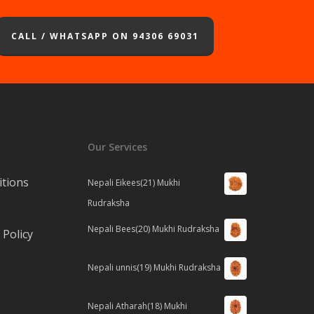
CALL / WHATSAPP ON 94306 69031
Our Services
tions
Nepali Eikees(21) Mukhi
Rudraksha
Nepali Bees(20) Mukhi Rudraksha
Policy
Nepali unnis(19) Mukhi Rudraksha
Nepali Atharah(18) Mukhi