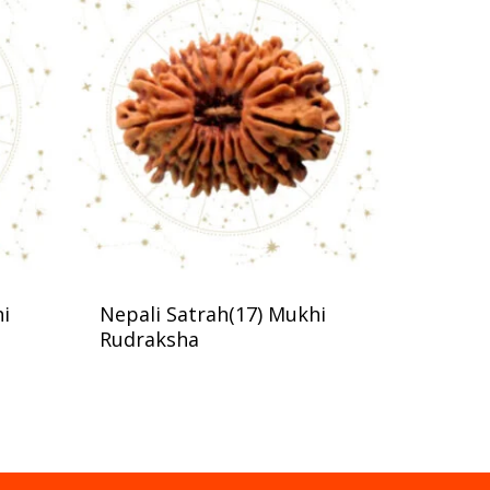
hi
Nepali Satrah(17) Mukhi
Rudraksha