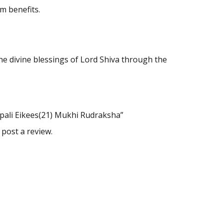
m benefits.
e divine blessings of Lord Shiva through the
epali Eikees(21) Mukhi Rudraksha”
 post a review.