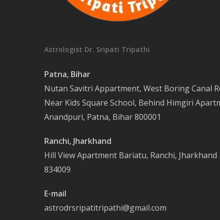
Astrologist Dr. Sripati Tripathi
Patna, Bihar
Nutan Savitri Appartment, West Boring Canal R
Near Kids Square School, Behind Himgiri Apart
Anandpuri, Patna, Bihar 800001
Ranchi, Jharkhand
Hill View Apartment Bariatu, Ranchi, Jharkhand
834009
E-mail
astrodrsripatitripathi@gmail.com