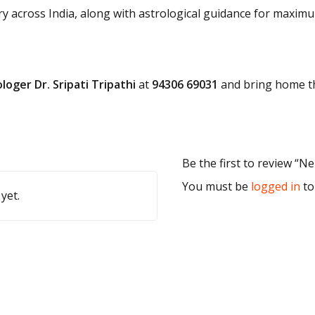
ry across India, along with astrological guidance for maximu
loger Dr. Sripati Tripathi
at
94306 69031
and bring home th
Be the first to review “N
You must be
logged in
to
yet.