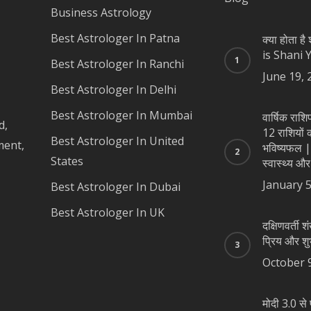
Business Astrology
Best Astrologer In Patna
क्या होता ह
is Shani 
Best Astrologer In Ranchi
June 19, 
Best Astrologer In Delhi
Best Astrologer In Mumbai
वार्षिक रा
d,
12 राशियों का
Best Astrologer In United
ment,
भविष्यफल |
States
स्वास्थ्य और
January 5
Best Astrologer In Dubai
Best Astrologer In UK
दक्षिणवर्ती शं
प्रिय और शु
October 
मोदी 3.0 से 