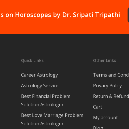
s on Horoscopes by Dr. Sripati Tripathi
Quick Links
Other Links
Career Astrology
Terms and Condi
Astrology Service
Privacy Policy
Best Financial Problem
Return & Refund 
Solution Astrologer
Cart
Best Love Marriage Problem
My account
Solution Astrologer
Blog