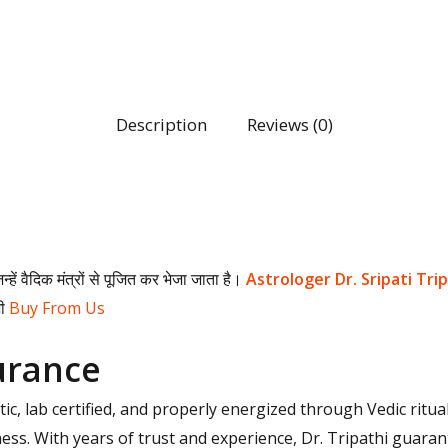
Description
Reviews (0)
िन्हें वैदिक मंत्रों से पूजित कर भेजा जाता है।
Astrologer Dr. Sripati Tri
भी
Buy From Us
urance
c, lab certified, and properly energized through Vedic ritua
eness. With years of trust and experience, Dr. Tripathi gua