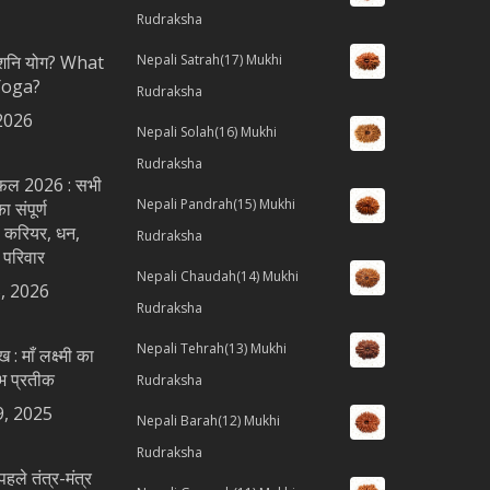
Rudraksha
ै शनि योग? What
Nepali Satrah(17) Mukhi
Yoga?
Rudraksha
2026
Nepali Solah(16) Mukhi
Rudraksha
शिफल 2026 : सभी
Nepali Pandrah(15) Mukhi
 संपूर्ण
 करियर, धन,
Rudraksha
 परिवार
Nepali Chaudah(14) Mukhi
, 2026
Rudraksha
Nepali Tehrah(13) Mukhi
ख : माँ लक्ष्मी का
भ प्रतीक
Rudraksha
9, 2025
Nepali Barah(12) Mukhi
Rudraksha
पहले तंत्र-मंत्र