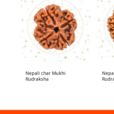
Nepali char Mukhi
Nepal
Rudraksha
Rudr