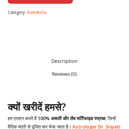
Category:
Rudraksha
Description
Reviews (0)
क्यों खरीदें हमसे?
हम प्रदान करते हैं
100% असली और लैब सर्टिफाइड रुद्राक्ष
, जिन्हें
वैदिक मंत्रों से पूजित कर भेजा जाता है।
Astrologer Dr. Sripati