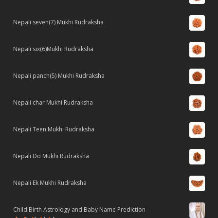
Nepali seven(7) Mukhi Rudraksha
Nepali six(6)Mukhi Rudraksha
Nepali panch(5) Mukhi Rudraksha
Nepali char Mukhi Rudraksha
Nepali Teen Mukhi Rudraksha
Nepali Do Mukhi Rudraksha
Nepali Ek Mukhi Rudraksha
Child Birth Astrology and Baby Name Prediction