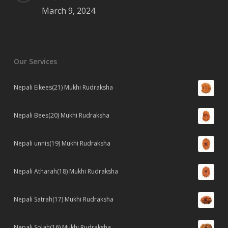
March 9, 2024
Our Services
Nepali Eikees(21) Mukhi Rudraksha
Nepali Bees(20) Mukhi Rudraksha
Nepali unnis(19) Mukhi Rudraksha
Nepali Atharah(18) Mukhi Rudraksha
Nepali Satrah(17) Mukhi Rudraksha
Nepali Solah(16) Mukhi Rudraksha