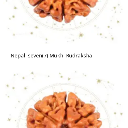
Nepali seven(7) Mukhi Rudraksha