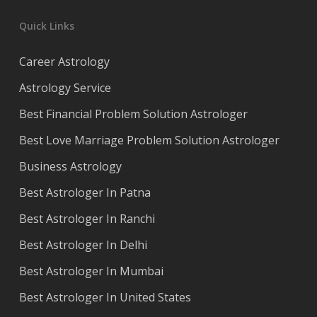
Quick Links
Career Astrology
Astrology Service
Best Financial Problem Solution Astrologer
Best Love Marriage Problem Solution Astrologer
Business Astrology
Best Astrologer In Patna
Best Astrologer In Ranchi
Best Astrologer In Delhi
Best Astrologer In Mumbai
Best Astrologer In United States