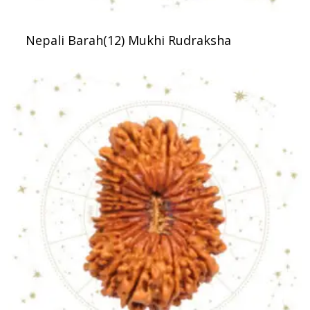
Nepali Barah(12) Mukhi Rudraksha