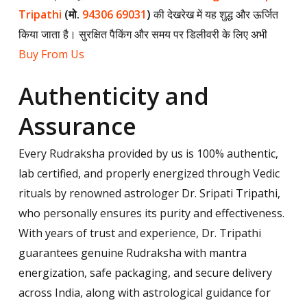
Tripathi
(मो.
94306 69031
)
की देखरेख में यह शुद्ध और ऊर्जित
किया जाता है। सुरक्षित पैकिंग और समय पर डिलीवरी के लिए अभी
Buy From Us
Authenticity and
Assurance
Every Rudraksha provided by us is 100% authentic,
lab certified, and properly energized through Vedic
rituals by renowned astrologer Dr. Sripati Tripathi,
who personally ensures its purity and effectiveness.
With years of trust and experience, Dr. Tripathi
guarantees genuine Rudraksha with mantra
energization, safe packaging, and secure delivery
across India, along with astrological guidance for