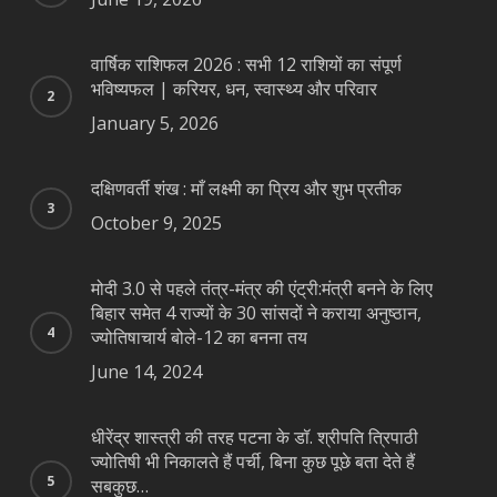
वार्षिक राशिफल 2026 : सभी 12 राशियों का संपूर्ण
भविष्यफल | करियर, धन, स्वास्थ्य और परिवार
January 5, 2026
दक्षिणवर्ती शंख : माँ लक्ष्मी का प्रिय और शुभ प्रतीक
October 9, 2025
मोदी 3.0 से पहले तंत्र-मंत्र की एंट्री:मंत्री बनने के लिए
बिहार समेत 4 राज्यों के 30 सांसदों ने कराया अनुष्ठान,
ज्योतिषाचार्य बोले-12 का बनना तय
June 14, 2024
धीरेंद्र शास्त्री की तरह पटना के डॉ. श्रीपति त्रिपाठी
ज्योतिषी भी निकालते हैं पर्ची, बिना कुछ पूछे बता देते हैं
सबकुछ…