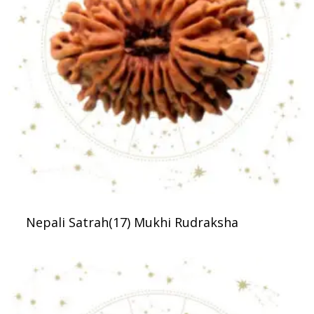
Nepali Satrah(17) Mukhi Rudraksha