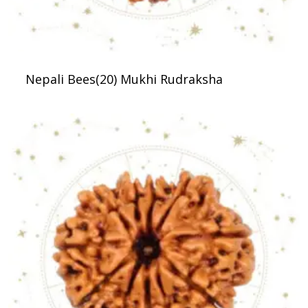
Nepali Bees(20) Mukhi Rudraksha