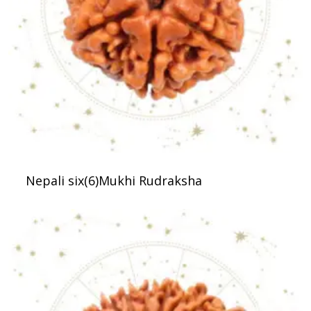
Nepali six(6)Mukhi Rudraksha