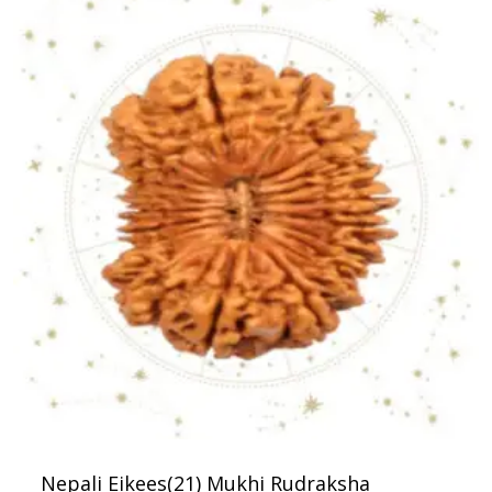
Nepali Eikees(21) Mukhi Rudraksha