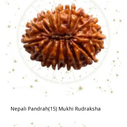
Nepali Pandrah(15) Mukhi Rudraksha