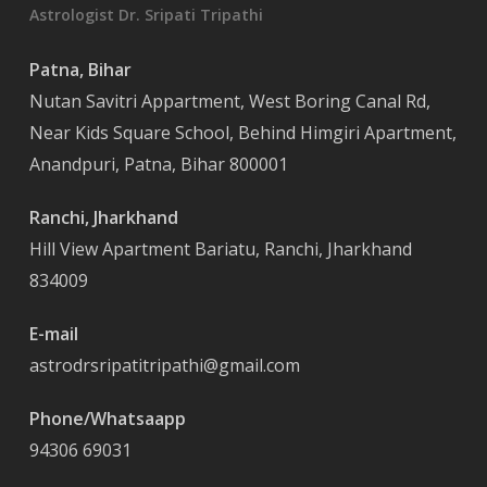
Astrologist Dr. Sripati Tripathi
Patna, Bihar
Nutan Savitri Appartment, West Boring Canal Rd,
Near Kids Square School, Behind Himgiri Apartment,
Anandpuri, Patna, Bihar 800001
Ranchi, Jharkhand
Hill View Apartment Bariatu, Ranchi, Jharkhand
834009
E-mail
astrodrsripatitripathi@gmail.com
Phone/Whatsaapp
94306 69031