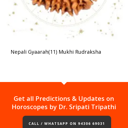
Nepali Gyaarah(11) Mukhi Rudraksha
Get all Predictions & Updates on
Horoscopes by Dr. Sripati Tripathi
CALL / WHATSAPP ON 94306 69031