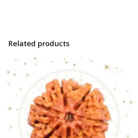
Related products