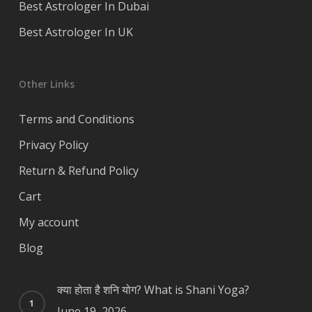
Best Astrologer In Dubai
Best Astrologer In UK
Other Links
Terms and Conditions
Privacy Policy
Return & Refund Policy
Cart
My account
Blog
क्या होता है शनि योग? What is Shani Yoga?
June 19, 2026