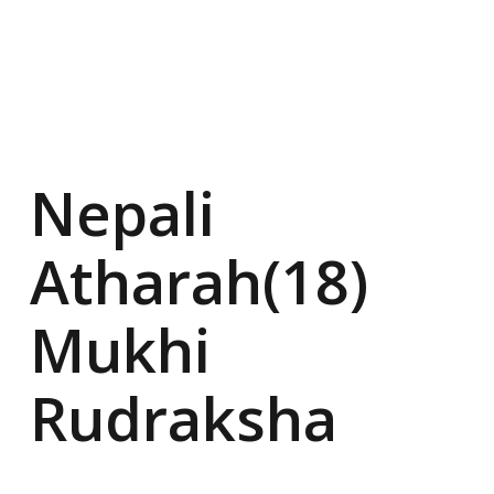
Nepali
Atharah(18)
Mukhi
Rudraksha