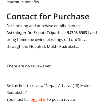
maximum benefits.
Contact for Purchase
For booking and purchase details, contact
Astrologer Dr. Sripati Tripathi
at
94306 69031
and
bring home the divine blessings of Lord Shiva
through the Nepali Ek Mukhi Rudraksha.
There are no reviews yet.
Be the first to review “Nepali Atharah(18) Mukhi
Rudraksha”
You must be
logged in
to post a review.