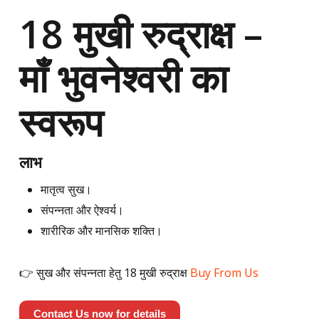
18 मुखी रुद्राक्ष –
माँ भुवनेश्वरी का
स्वरूप
लाभ
मातृत्व सुख।
संपन्नता और ऐश्वर्य।
शारीरिक और मानसिक शक्ति।
👉 सुख और संपन्नता हेतु 18 मुखी रुद्राक्ष
Buy From Us
Contact Us now for details