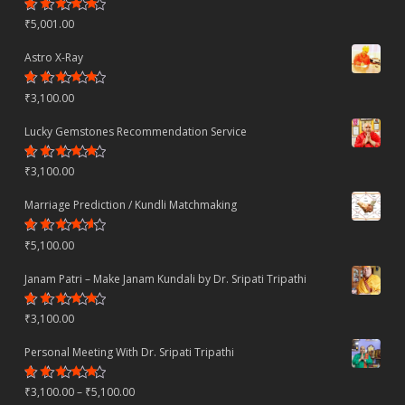
Rated
₹
5,001.00
4.70
out
of 5
Astro X-Ray
Rated
₹
3,100.00
4.50
out
of 5
Lucky Gemstones Recommendation Service
Rated
₹
3,100.00
4.44
out
of 5
Marriage Prediction / Kundli Matchmaking
Rated
₹
5,100.00
4.22
out
of 5
Janam Patri – Make Janam Kundali by Dr. Sripati Tripathi
Rated
₹
3,100.00
4.80
out
of 5
Personal Meeting With Dr. Sripati Tripathi
Rated
Price
₹
3,100.00
–
₹
5,100.00
4.78
out