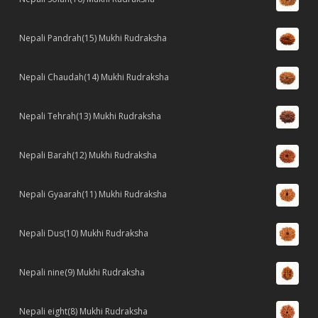
Nepali Pandrah(15) Mukhi Rudraksha
Nepali Chaudah(14) Mukhi Rudraksha
Nepali Tehrah(13) Mukhi Rudraksha
Nepali Barah(12) Mukhi Rudraksha
Nepali Gyaarah(11) Mukhi Rudraksha
Nepali Dus(10) Mukhi Rudraksha
Nepali nine(9) Mukhi Rudraksha
Nepali eight(8) Mukhi Rudraksha