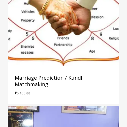
Marriage Prediction / Kundli
Matchmaking
₹
5,100.00
₹
5,100.00