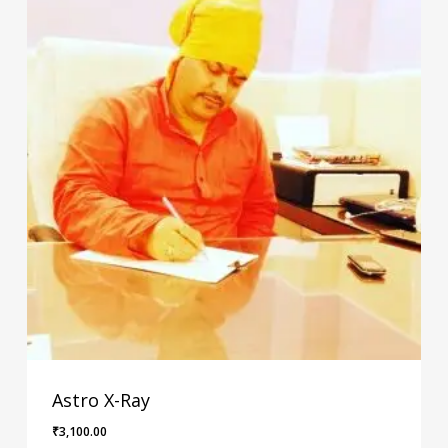
Astro X-Ray
₹
3,100.00
₹
3,100.00