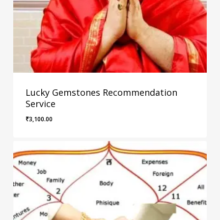
Lucky Gemstones Recommendation
Service
₹
3,100.00
₹
3,100.00