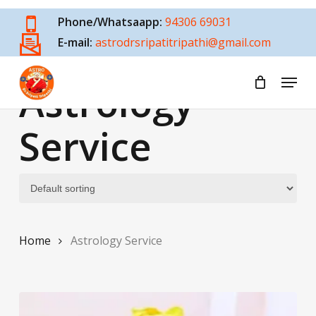
Skip
Phone/Whatsaapp:
94306 69031
to
E-mail:
astrodrsripatitripathi@gmail.com
main
content
Menu
Astrology
Service
Home
Astrology Service