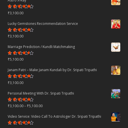
Astro X-Ray
Rated
₹
3,100.00
4.50
out
of 5
Lucky Gemstones Recommendation Service
Rated
₹
3,100.00
4.44
out
of 5
Marriage Prediction / Kundli Matchmaking
Rated
₹
5,100.00
4.22
out
of 5
Janam Patri – Make Janam Kundali by Dr. Sripati Tripathi
Rated
₹
3,100.00
4.80
out
of 5
Personal Meeting With Dr. Sripati Tripathi
Rated
Price
₹
3,100.00
–
₹
5,100.00
4.78
out
of 5
range:
Video Service: Video Call To Astrologer Dr. Sripati Tripathi
₹3,100.00
Rated