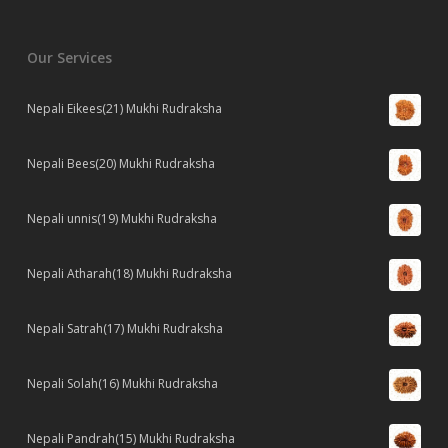
Our Services
Nepali Eikees(21) Mukhi Rudraksha
Nepali Bees(20) Mukhi Rudraksha
Nepali unnis(19) Mukhi Rudraksha
Nepali Atharah(18) Mukhi Rudraksha
Nepali Satrah(17) Mukhi Rudraksha
Nepali Solah(16) Mukhi Rudraksha
Nepali Pandrah(15) Mukhi Rudraksha