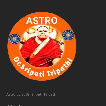
Astrologist Dr. Sripati Tripathi