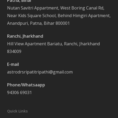
Patna, Bihar
Nutan Savitri Appartment, West Boring Canal Rd,
Near Kids Square School, Behind Himgiri Apartment,
Anandpuri, Patna, Bihar 800001
Ranchi, Jharkhand
Hill View Apartment Bariatu, Ranchi, Jharkhand
834009
E-mail
astrodrsripatitripathi@gmail.com
Phone/Whatsaapp
94306 69031
Quick Links