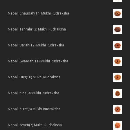
Nepali Chaudah(14) Mukhi Rudraksha
Nepali Tehrah(13) Mukhi Rudraksha
Nepali Barah(12) Mukhi Rudraksha
Nepali Gyaarah(11) Mukhi Rudraksha
Nepali Dus(10) Mukhi Rudraksha
Nepali nine(9) Mukhi Rudraksha
Nepali eight(8) Mukhi Rudraksha
Nepali seven(7) Mukhi Rudraksha