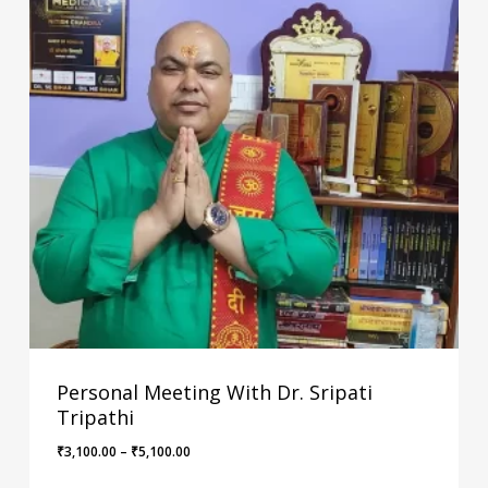
Personal Meeting With Dr. Sripati
Tripathi
Price
₹
3,100.00
–
₹
5,100.00
range: