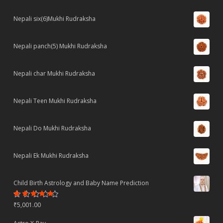
Nepali six(6)Mukhi Rudraksha
Nepali panch(5) Mukhi Rudraksha
Nepali char Mukhi Rudraksha
Nepali Teen Mukhi Rudraksha
Nepali Do Mukhi Rudraksha
Nepali Ek Mukhi Rudraksha
Child Birth Astrology and Baby Name Prediction
Rated
₹
5,001.00
4.70
out
of 5