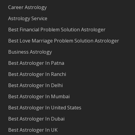
Career Astrology
Astrology Service
Best Financial Problem Solution Astrologer
Best Love Marriage Problem Solution Astrologer
Business Astrology
Best Astrologer In Patna
Best Astrologer In Ranchi
Best Astrologer In Delhi
Best Astrologer In Mumbai
Best Astrologer In United States
Best Astrologer In Dubai
Best Astrologer In UK