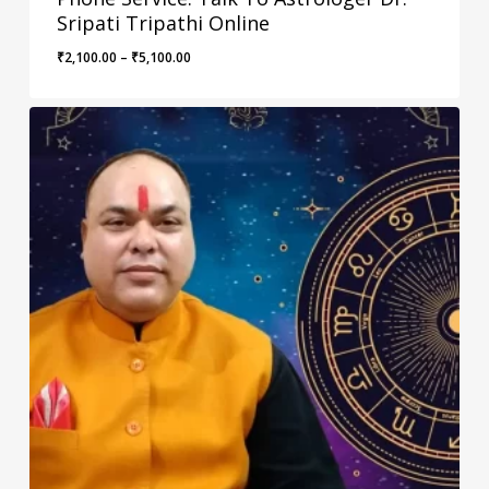
Sripati Tripathi Online
Price
₹
2,100.00
–
₹
5,100.00
range:
₹2,100.00
through
₹5,100.00