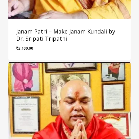
Janam Patri – Make Janam Kundali by
Dr. Sripati Tripathi
₹
3,100.00
₹
3,100.00