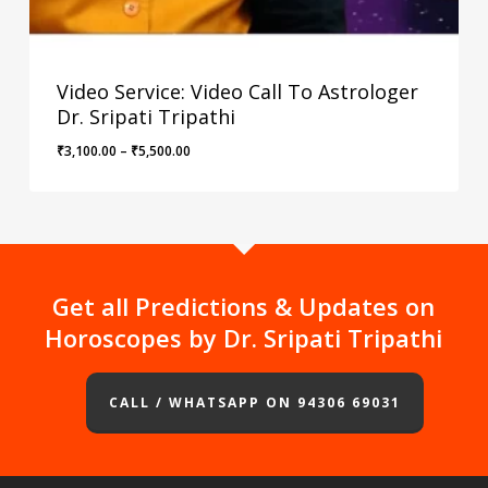
Video Service: Video Call To Astrologer
Dr. Sripati Tripathi
Price
₹
3,100.00
–
₹
5,500.00
range:
₹3,100.00
through
₹5,500.00
Get all Predictions & Updates on
Horoscopes by Dr. Sripati Tripathi
CALL / WHATSAPP ON 94306 69031