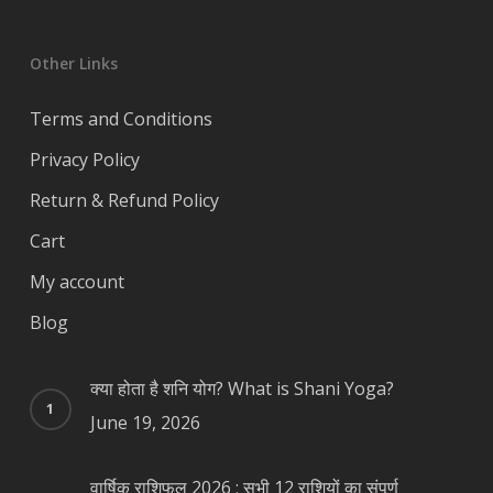
Other Links
Terms and Conditions
Privacy Policy
Return & Refund Policy
Cart
My account
Blog
क्या होता है शनि योग? What is Shani Yoga?
June 19, 2026
वार्षिक राशिफल 2026 : सभी 12 राशियों का संपूर्ण