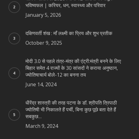
भविष्यफल | करियर, धन, स्वास्थ्य और परिवार
January 5, 2026
दक्षिणवर्ती शंख : माँ लक्ष्मी का प्रिय और शुभ प्रतीक
October 9, 2025
मोदी 3.0 से पहले तंत्र-मंत्र की एंट्री:मंत्री बनने के लिए
बिहार समेत 4 राज्यों के 30 सांसदों ने कराया अनुष्ठान,
ज्योतिषाचार्य बोले-12 का बनना तय
June 14, 2024
धीरेंद्र शास्त्री की तरह पटना के डॉ. श्रीपति त्रिपाठी
ज्योतिषी भी निकालते हैं पर्ची, बिना कुछ पूछे बता देते हैं
सबकुछ…
March 9, 2024