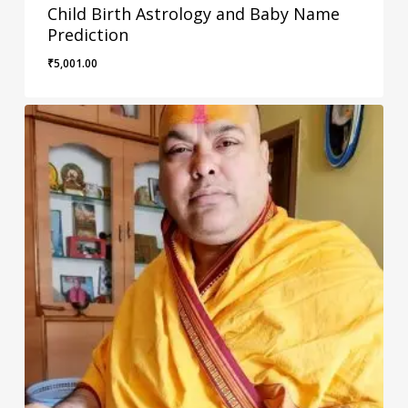
Child Birth Astrology and Baby Name
Prediction
₹
5,001.00
₹
5,001.00