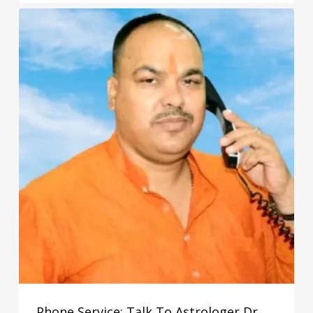
₹3,100.00
through
₹5,100.00
Phone Service: Talk To Astrologer Dr.